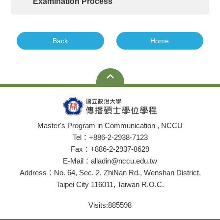
Examination Process
Back
Home
Master's Program in Communication , NCCU
Tel：+886-2-2938-7123
Fax：+886-2-2937-8629
E-Mail：alladin@nccu.edu.tw
Address：No. 64, Sec. 2, ZhiNan Rd., Wenshan District,
Taipei City 116011, Taiwan R.O.C.
Visits:
885598