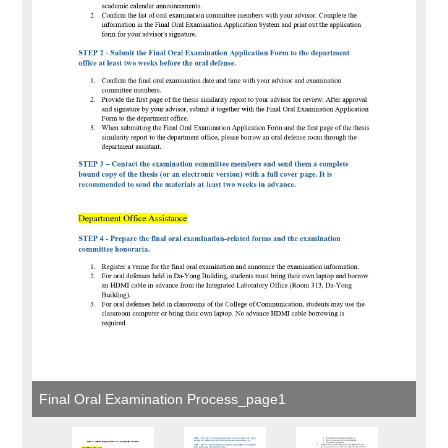
Final Oral Examination Process_page1