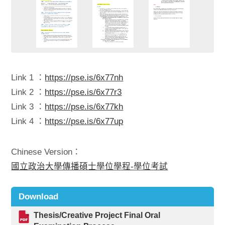
Link 1 ：
https://pse.is/6x77nh
Link 2 ：
https://pse.is/6x77r3
Link 3 ：
https://pse.is/6x77kh
Link 4 ：
https://pse.is/6x77up
Chinese Version：
國立政治大學傳播碩士學位學程-學位考試
Download
Thesis/Creative Project Final Oral