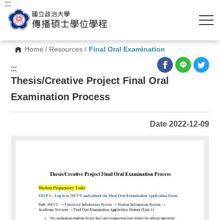
:::
Home
/
Resources
/
Final Oral Examination
:::
Thesis/Creative Project Final Oral
Examination Process
Date 2022-12-09