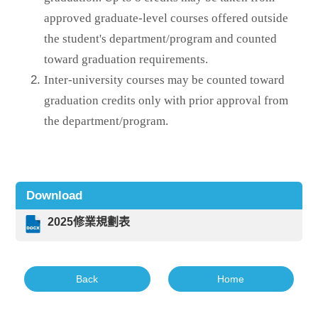
approved graduate-level courses offered outside
the student's department/program and counted
toward graduation requirements.
Inter-university courses may be counted toward
graduation credits only with prior approval from
the department/program.
Download
2025修業規劃表
Back
Home