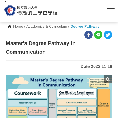
:::
Home
/
Academics & Curriculum
/
Degree Pathway
:::
Master's Degree Pathway in
Communication
Date 2022-11-16