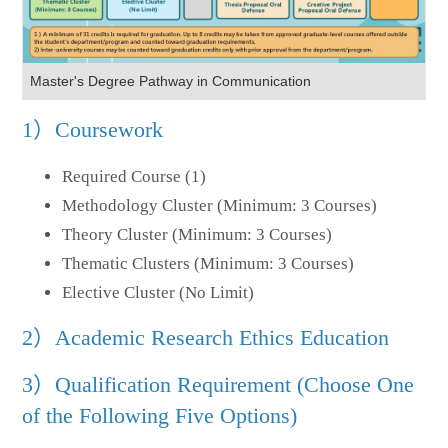
Master's Degree Pathway in Communication
1）Coursework
Required Course (1)
Methodology Cluster (Minimum: 3 Courses)
Theory Cluster (Minimum: 3 Courses)
Thematic Clusters (Minimum: 3 Courses)
Elective Cluster (No Limit)
2）Academic Research Ethics Education
3）Qualification Requirement (Choose One
of the Following Five Options)