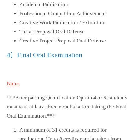
Academic Publication
Professional Competition Achievement
Creative Work Publication / Exhibition
Thesis Proposal Oral Defense
Creative Project Proposal Oral Defense
4）Final Oral Examination
Notes
***After passing Qualification Option 4 or 5, students
must wait at least three months before taking the Final
Oral Examination.***
A minimum of 31 credits is required for
graduation. Up to 8 credits may be taken from