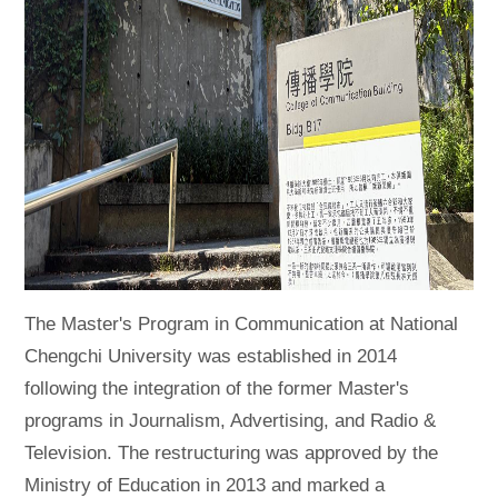
The Master's Program in Communication at National
Chengchi University was established in 2014
following the integration of the former Master's
programs in Journalism, Advertising, and Radio &
Television. The restructuring was approved by the
Ministry of Education in 2013 and marked a