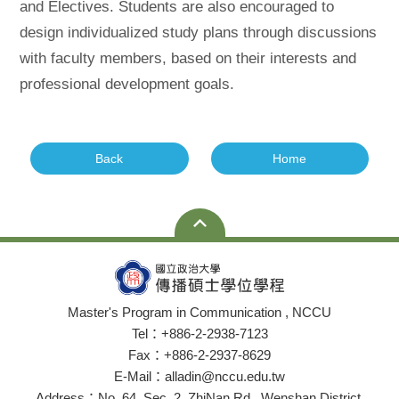
and Electives. Students are also encouraged to
design individualized study plans through discussions
with faculty members, based on their interests and
professional development goals.
Back
Home
Master's Program in Communication , NCCU
Tel：+886-2-2938-7123
Fax：+886-2-2937-8629
E-Mail：alladin@nccu.edu.tw
Address：No. 64, Sec. 2, ZhiNan Rd., Wenshan District,