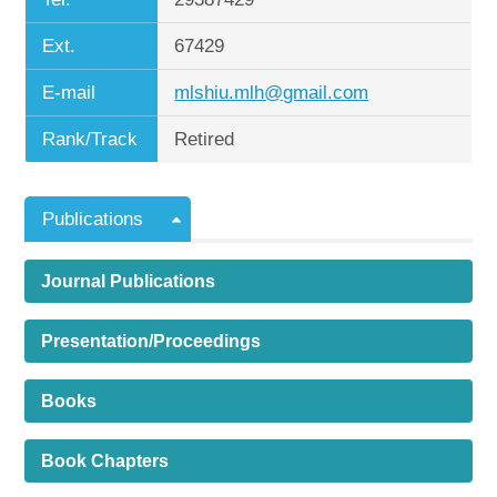
Ext.
67429
E-mail
mlshiu.mlh@gmail.com
Rank/Track
Retired
Publications
Journal Publications
Presentation/Proceedings
Books
Book Chapters