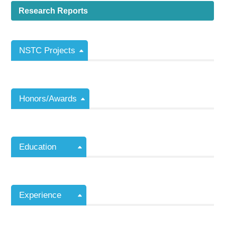
Research Reports
NSTC Projects
Honors/Awards
Education
Experience