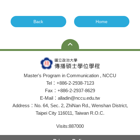
Back
Home
Master's Program in Communication , NCCU
Tel：+886-2-2938-7123
Fax：+886-2-2937-8629
E-Mail：alladin@nccu.edu.tw
Address：No. 64, Sec. 2, ZhiNan Rd., Wenshan District,
Taipei City 116011, Taiwan R.O.C.
Visits:
887000