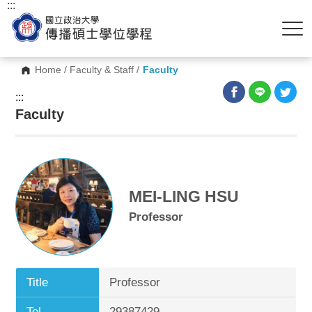
:::
Home
/
Faculty & Staff
/
Faculty
:::
Faculty
MEI-LING HSU
Professor
Title
Professor
Tel.
29387429