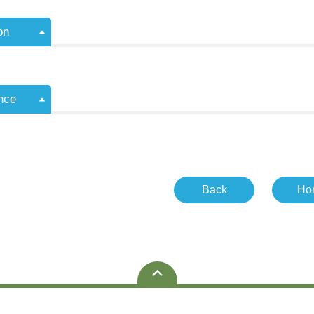
on
nce
Back
Ho