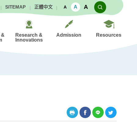
A
A
SITEMAP
正體中文
A
 &
Research &
Admission
Resources
m
Innovations