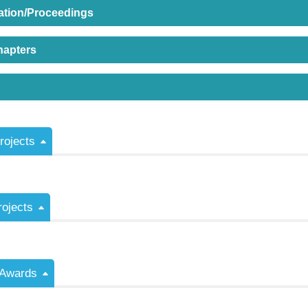
ation/Proceedings
hapters
ojects
rojects
/Awards