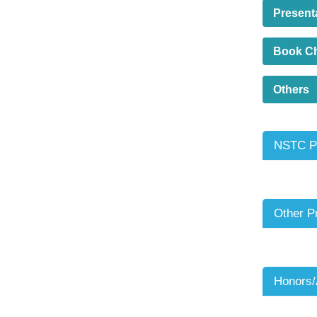
Present
Book C
Others
NSTC Pr
Other P
Honors