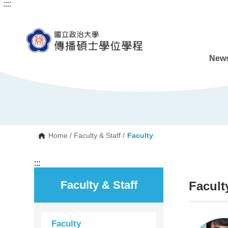
:::
:::
G
o
t
o
C
o
n
News
t
e
n
t
A
r
e
a
Home
/
Faculty & Staff
/
Faculty
:::
Faculty & Staff
Facult
Faculty