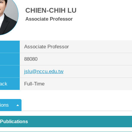
CHIEN-CHIH LU
Associate Professor
Associate Professor
88080
jslu@nccu.edu.tw
ack
Full-Time
ions
 Publications