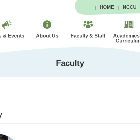
HOME
NCCU
 & Events
About Us
Faculty & Staff
Academics
Curriculu
Faculty
y