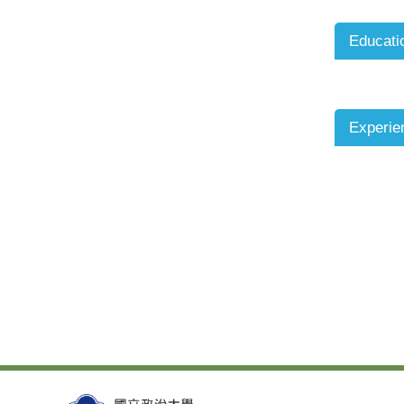
Educati
Experie