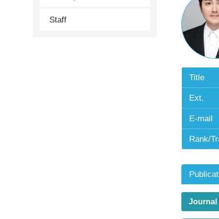
Staff
Title
Ext.
E-mail
Rank/Tr
Publicat
Journal