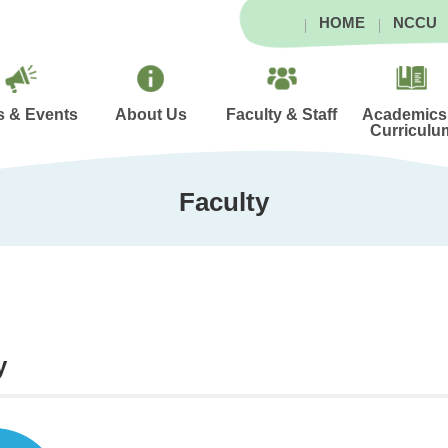
HOME
NCCU
 & Events
About Us
Faculty & Staff
Academics
Curriculu
Faculty
y