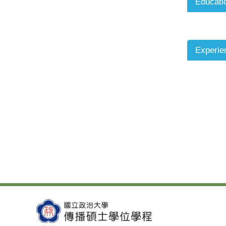
Educati
Experie