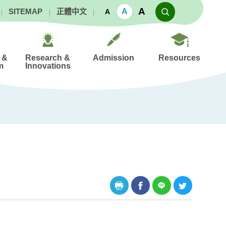
A
A
SITEMAP
正體中文
A
 &
Research &
Admission
Resources
m
Innovations