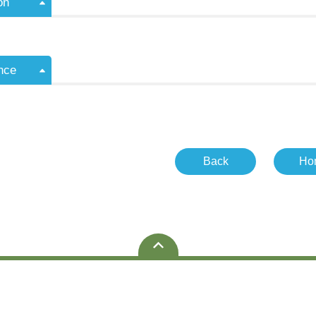
on
nce
Back
Ho