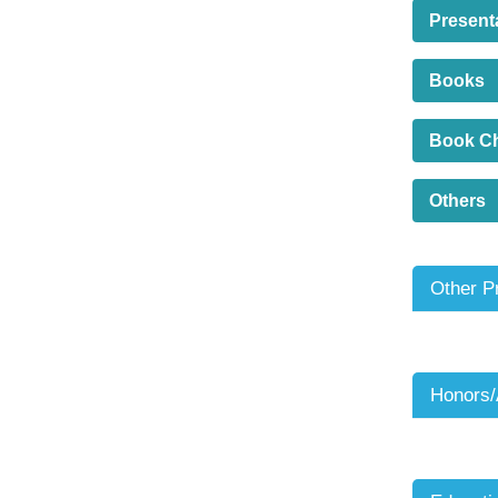
Present
Books
Book C
Others
Other P
Honors