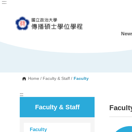
:::
:::
G
o
t
o
C
o
n
News
t
e
n
t
A
r
e
a
Home
/
Faculty & Staff
/
Faculty
:::
Faculty & Staff
Facult
Faculty