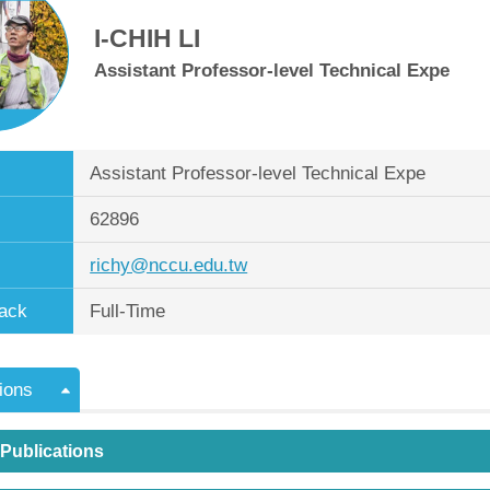
I-CHIH LI
Assistant Professor-level Technical Expe
Assistant Professor-level Technical Expe
62896
richy@nccu.edu.tw
ack
Full-Time
ions
 Publications