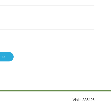
me
Visits:
885426