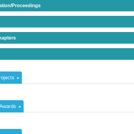
ation/Proceedings
hapters
rojects
/Awards