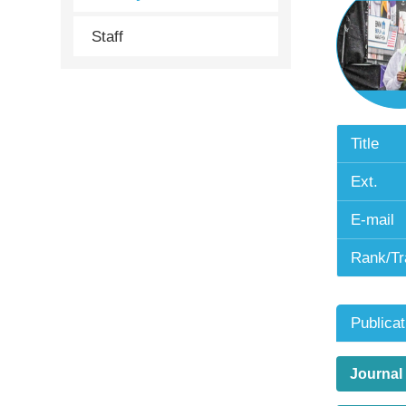
Staff
Title
Ext.
E-mail
Rank/Tr
Publicat
Journal