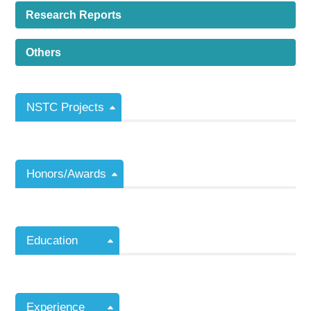
Research Reports
Others
NSTC Projects
Honors/Awards
Education
Experience