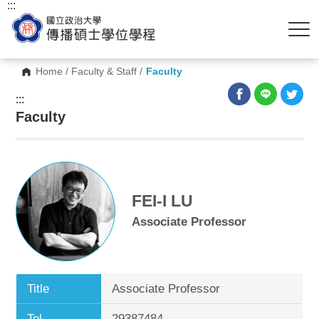
:::
Home
/
Faculty & Staff
/
Faculty
:::
Faculty
FEI-I LU
Associate Professor
Title
Associate Professor
Tel.
29387484