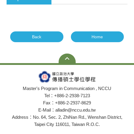
Back
Home
Master's Program in Communication , NCCU
Tel：+886-2-2938-7123
Fax：+886-2-2937-8629
E-Mail：alladin@nccu.edu.tw
Address：No. 64, Sec. 2, ZhiNan Rd., Wenshan District,
Taipei City 116011, Taiwan R.O.C.