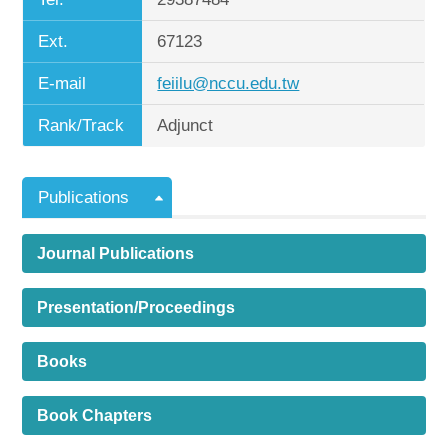
Ext.
67123
E-mail
feiilu@nccu.edu.tw
Rank/Track
Adjunct
Publications
Journal Publications
Presentation/Proceedings
Books
Book Chapters