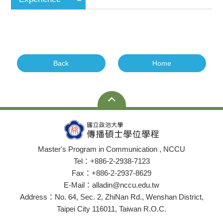
Back
Home
Master's Program in Communication , NCCU
Tel：+886-2-2938-7123
Fax：+886-2-2937-8629
E-Mail：alladin@nccu.edu.tw
Address：No. 64, Sec. 2, ZhiNan Rd., Wenshan District,
Taipei City 116011, Taiwan R.O.C.