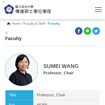
:::
Home
/
Faculty & Staff
/
Faculty
:::
Faculty
SUMEI WANG
Professor, Chair
Title
Professor, Chair
Ext.
66365