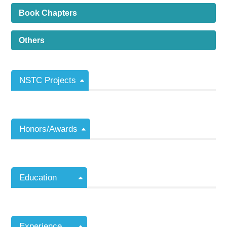
Book Chapters
Others
NSTC Projects
Honors/Awards
Education
Experience