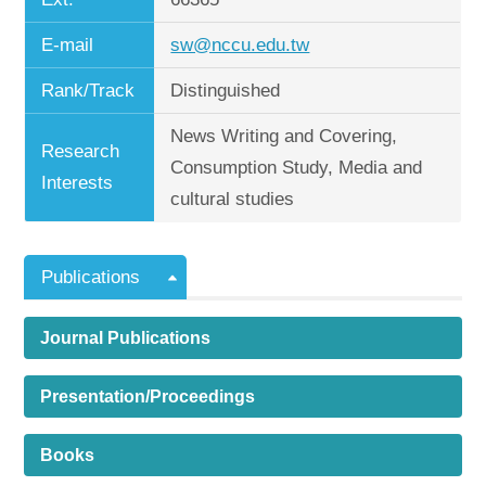
E-mail
sw@nccu.edu.tw
Rank/Track
Distinguished
News Writing and Covering,
Research
Consumption Study, Media and
Interests
cultural studies
Publications
Journal Publications
Presentation/Proceedings
Books