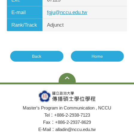
E-mail
fgju@nccu.edu.tw
Rank/Track
Adjunct
Back
Home
Master's Program in Communication , NCCU
Tel：+886-2-2938-7123
Fax：+886-2-2937-8629
E-Mail：alladin@nccu.edu.tw