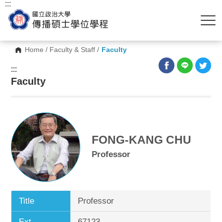
:::
Home
/
Faculty & Staff
/
Faculty
:::
Faculty
FONG-KANG CHU
Professor
Title
Professor
Ext.
67123