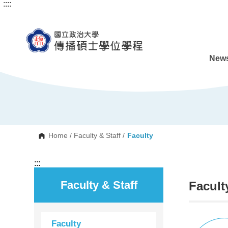
:::
:::
G
o
t
o
C
o
n
News
t
e
n
t
A
r
e
a
Home
/
Faculty & Staff
/
Faculty
:::
Faculty & Staff
Facult
Faculty