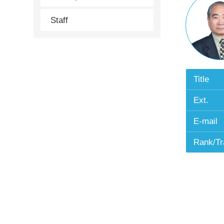
Staff
Title
Ext.
E-mail
Rank/Tr