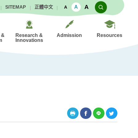
A
A
SITEMAP
正體中文
A
 &
Research &
Admission
Resources
m
Innovations