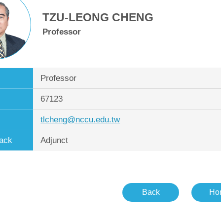
TZU-LEONG CHENG
Professor
Professor
67123
tlcheng@nccu.edu.tw
ack
Adjunct
Back
Ho