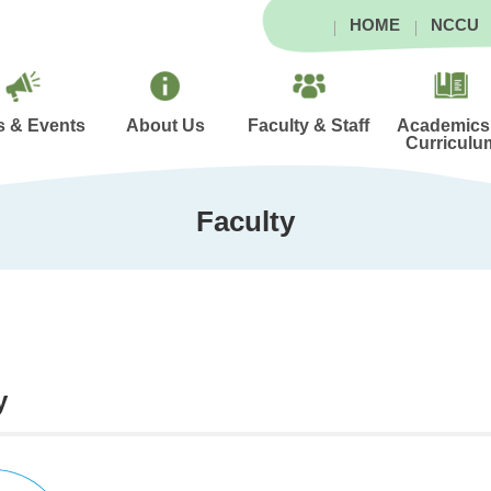
HOME
NCCU
 & Events
About Us
Faculty & Staff
Academics
Curriculu
Faculty
y