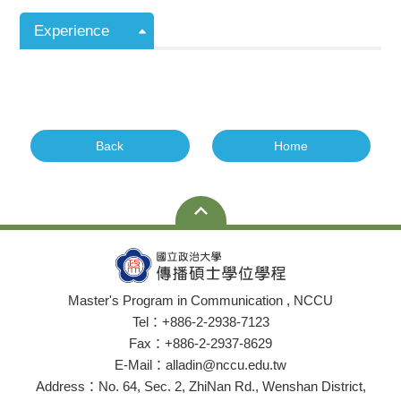
Experience
Back
Home
Master's Program in Communication , NCCU
Tel：+886-2-2938-7123
Fax：+886-2-2937-8629
E-Mail：alladin@nccu.edu.tw
Address：No. 64, Sec. 2, ZhiNan Rd., Wenshan District,