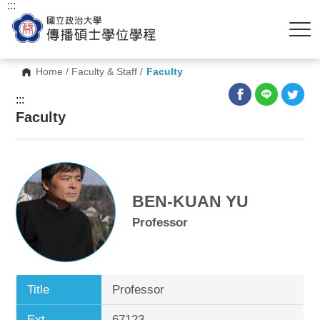
:::
Home
/
Faculty & Staff
/
Faculty
:::
Faculty
BEN-KUAN YU
Professor
Title
Professor
Ext.
67123