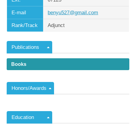
E-mail
benyu527@gmail.com
Rank/Track
Adjunct
Publications
Books
Honors/Awards
Education