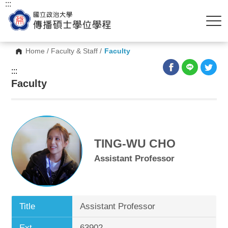
:::
Home
/
Faculty & Staff
/
Faculty
:::
Faculty
TING-WU CHO
Assistant Professor
Title
Assistant Professor
Ext.
63902