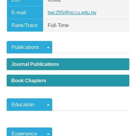
E-mail
twc255@nccu.edu.tw
Rank/Track
Full-Time
Publications
Journal Publications
Book Chapters
Education
Experience