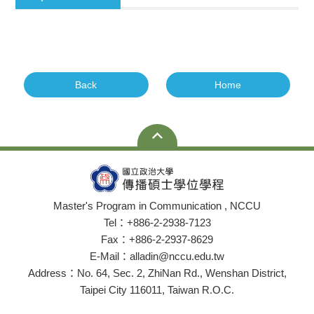
Back
Home
Master's Program in Communication , NCCU
Tel：+886-2-2938-7123
Fax：+886-2-2937-8629
E-Mail：alladin@nccu.edu.tw
Address：No. 64, Sec. 2, ZhiNan Rd., Wenshan District,
Taipei City 116011, Taiwan R.O.C.