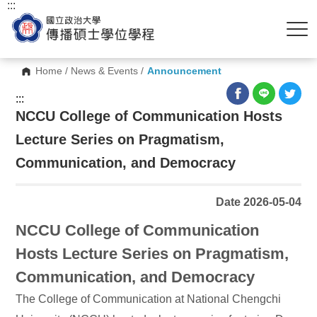
:::
Home
/
News & Events
/
Announcement
:::
NCCU College of Communication Hosts
Lecture Series on Pragmatism,
Communication, and Democracy
Date 2026-05-04
NCCU College of Communication
Hosts Lecture Series on Pragmatism,
Communication, and Democracy
The College of Communication at National Chengchi