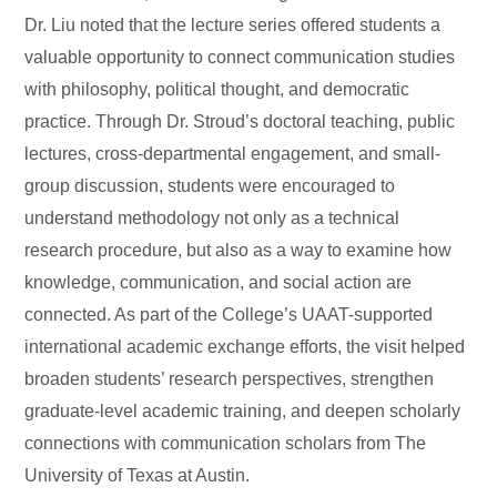
Dr. Liu noted that the lecture series offered students a
valuable opportunity to connect communication studies
with philosophy, political thought, and democratic
practice. Through Dr. Stroud’s doctoral teaching, public
lectures, cross-departmental engagement, and small-
group discussion, students were encouraged to
understand methodology not only as a technical
research procedure, but also as a way to examine how
knowledge, communication, and social action are
connected. As part of the College’s UAAT-supported
international academic exchange efforts, the visit helped
broaden students’ research perspectives, strengthen
graduate-level academic training, and deepen scholarly
connections with communication scholars from The
University of Texas at Austin.