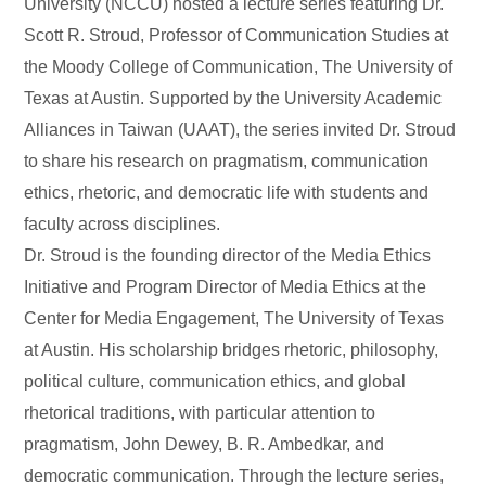
University (NCCU) hosted a lecture series featuring Dr.
Scott R. Stroud, Professor of Communication Studies at
the Moody College of Communication, The University of
Texas at Austin. Supported by the University Academic
Alliances in Taiwan (UAAT), the series invited Dr. Stroud
to share his research on pragmatism, communication
ethics, rhetoric, and democratic life with students and
faculty across disciplines.
Dr. Stroud is the founding director of the Media Ethics
Initiative and Program Director of Media Ethics at the
Center for Media Engagement, The University of Texas
at Austin. His scholarship bridges rhetoric, philosophy,
political culture, communication ethics, and global
rhetorical traditions, with particular attention to
pragmatism, John Dewey, B. R. Ambedkar, and
democratic communication. Through the lecture series,