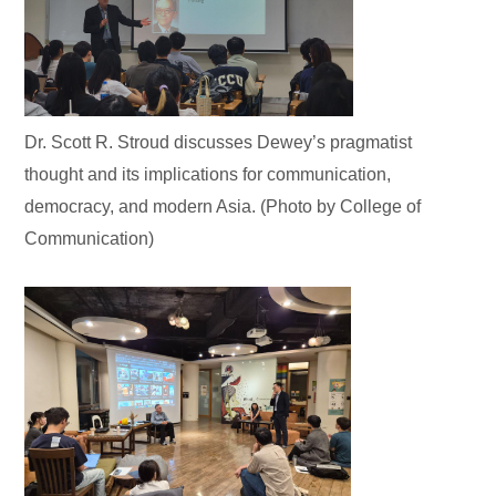
Dr. Scott R. Stroud discusses Dewey’s pragmatist
thought and its implications for communication,
democracy, and modern Asia. (Photo by College of
Communication)