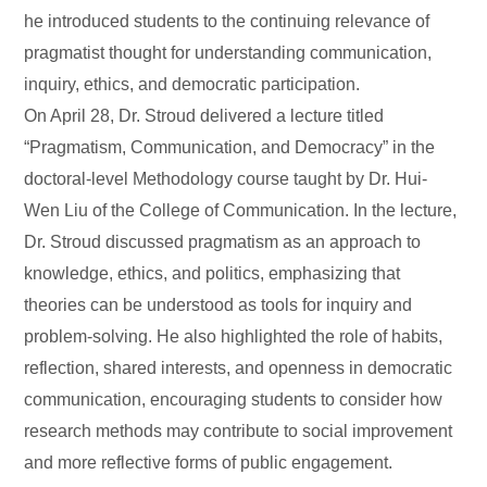
he introduced students to the continuing relevance of
pragmatist thought for understanding communication,
inquiry, ethics, and democratic participation.
On April 28, Dr. Stroud delivered a lecture titled
“Pragmatism, Communication, and Democracy” in the
doctoral-level Methodology course taught by Dr. Hui-
Wen Liu of the College of Communication. In the lecture,
Dr. Stroud discussed pragmatism as an approach to
knowledge, ethics, and politics, emphasizing that
theories can be understood as tools for inquiry and
problem-solving. He also highlighted the role of habits,
reflection, shared interests, and openness in democratic
communication, encouraging students to consider how
research methods may contribute to social improvement
and more reflective forms of public engagement.