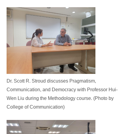
Dr. Scott R. Stroud discusses Pragmatism,
Communication, and Democracy with Professor Hui-
Wen Liu during the Methodology course. (Photo by
College of Communication)