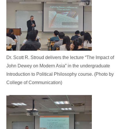
Dr. Scott R. Stroud delivers the lecture “The Impact of
John Dewey on Modern Asia” in the undergraduate
Introduction to Political Philosophy course. (Photo by
College of Communication)