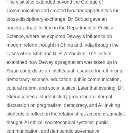
The visit also extended beyond the College of
Communication and created broader opportunities for
cross-disciplinary exchange. Dr. Stroud gave an
undergraduate lecture in the Department of Political
Science, where he explored Dewey’s influence on
modern reform thought in China and India through the
cases of Hu Shih and B. R. Ambedkar. The lecture
examined how Dewey’s pragmatism was taken up in
Asian contexts as an intellectual resource for rethinking
democracy, science, education, public communication,
cultural reform, and social justice. Later that evening, Dr.
Stroud joined a student study group for an informal
discussion on pragmatism, democracy, and AI, inviting
students to reflect on the relationships among pragmatist
thought, AI ethics, sociotechnical systems, public
communication, and democratic governance.