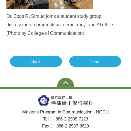
Dr. Scott R. Stroud joins a student study group
discussion on pragmatism, democracy, and AI ethics.
(Photo by College of Communication)
Back
Home
Master's Program in Communication , NCCU
Tel：+886-2-2938-7123
Fax：+886-2-2937-8629