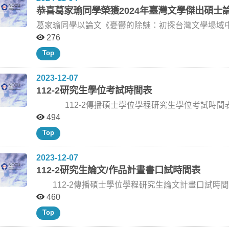
relationships among pragmatist thought, AI ethics, s
recipients in the UAAT Student Research Fellowship 
恭喜葛家瑜同學榮獲2024年臺灣文學傑出碩士
democratic governance. Dr. Liu noted that the lecture series offered students a valuable opportunity to
provide a valuable opportunity for our graduate studen
connect communication studies with philosophy, polit
We strongly encourage all our graduate students to ta
葛家瑜同學以論文《憂鬱的除魅：初探台灣文學場域中
Stroud’s doctoral teaching, public lectures, cross-d
Coleman, participating in the workshop, and submittin
灣文學傑出碩士論文獎。 得獎者安排將在本周日（11/10）於臺灣大學臺灣文學所舉辦之「境界或再生：臺
276
students were encouraged to understand methodology 
strengthen your research design, but also help you b
灣文學的美學與轉化──第21屆全國臺灣文學研究生學術論文
also as a way to examine how knowledge, communicati
We look forward to your active participation and to s
Top
https://w
College’s UAAT-supported international academic exch
research perspectives, strengthen graduate-level ac
2023-12-07
with communication scholars from The University of Texas at Austin. Dr. Sco
Pragmatism, Communication, and Democracy with Pro
112-2研究生學位考試時間表
(Photo by College of Communication) Dr. Scott R. Stroud delivers the lecture “The Impact of John Dewey
112-2傳播碩士學位學程研究生學位考試時間表 姓 名 論文題目 指導教授 口試委員 口試日期 口試
on Modern Asia” in the undergraduate Introduction to 
Communication) Dr. Scott R. Stroud discusses Dewey’s pragmatist thought and its implications for
地點 翁○恒 《落果》紀錄片創作論述 王亞維老師 李建成老師 (台藝大) 李政亮老師 (政大傳院) 王亞維老師
494
communication, democracy, and modern Asia. (Photo by College 
(政大廣電系) 113/2/5 (星期一) 14:00 傳院309研討室 謝○聲 Instagram互動式AR濾鏡對品牌依戀及購買意圖
Top
joins a student study group discussion on pragmatism
之影響：以品牌奢侈程度為調節 林日璇老師 蕭丞傑老師 (世新大學公廣系) 韓義興老師 (政大新聞系) 林日璇
Communication)
老師 (政大廣告系) 113/3/1 (星期五)10:00 大勇樓402研討室 陳○ 中國大陸疫情政策觀點在微博群體極化現象
2023-12-07
中的研究 黃葳威老師 莊伯仲老師 (文化大學新聞系) 劉昌德老師 (政大新聞系) 黃葳威老師 (政大廣電系)
112-2研究生論文/作品計畫書口試時間表
113/3/6 (星期三)18:30 傳院310研討室 呂○翰 以擬社會互動理論與廣告價值模型探討Podcast廣告效果 陳憶
寧老師 陳鴻嘉老師 (輔大新聞傳播系) 韓義興老師 (政大新聞系) 陳憶寧老師 (政大廣告系) 113/4/10 (星期
112-2傳播碩士學位學程研究生論文計畫口試時間表 姓名 論文題目 指導教授 口試委員 口試日期 地點
三)10:00 傳院206研討室 高○慈 台灣女性凍卵的消費現象研究 王淑美老師 王淑美老師 (政大新聞系) 方念萱
劉○惠 網紅團購對於消費者品牌信任與行為意圖之影響 林芝璇老師 林鴻洲老師 (師大社教系) 韓義興老師
460
老師 (政大新聞系) 郭文平老師 (中國文化大學新聞系專任教授) 113/4/15(星期一) 14:00 大勇樓402研討室
(政大新聞系) 林芝璇老師 (政大廣告系) 113/2/27 (星期二) 15:00 傳播學院三樓310研討室 彭○鈞 永續資訊揭
Top
林○亘 舞蹈現場學習與影片學習的比較研究：從1MILLION Dance Studio出發 謝杰廷老師 張懿文老師 (北藝
露對於消費決策之影響：以電商平台採行循環再利用包裝機制為例 陳憶寧老師 楊意菁
大文創產業國際藝術碩士學位學程) 柯裕棻老師 (政大新聞系) 謝杰廷老師 (政大廣電系) 113/4/22 (星期