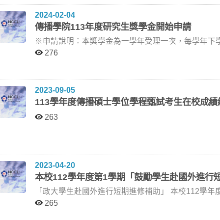
師 蔡琰老師 (政大廣電系退休教授) 李懿芳老師 (政大傳院) 王亞維老師 (政大廣電系) 113/6/19 (星期三)
響 張郁敏老師 林慧斐老師 (台師大大傳所) 林淑芳老師 (政大廣告系) 張郁敏老師 (政大廣告系) 113/4/24 (星
高等教育機構進行5個月或10個月之進修/研究。 六、繳件時間：即日起至113年2月5日（一）下午5時止，
所課程，若已計入大學部畢業學分數內，不可申請抵免碩士班學分數。 六、本
2024-02-04
10:00 傳院310研討室 羅○青 「免術換證」對女性安全空間「威脅」的網路言說分析 方念萱老師 李佩雯老
期三) 10:00 新聞館三樓301研討室 呂○靚 虛擬世界中的真愛：探究乙女手機遊戲中的浪漫擬社會關係與幸
請將教育部甄選簡章中第七大項第（一）、（二）項
本院課程委員會審核通過後實施，修訂時亦同。 有意申請的同學，請您於113年4月9日中午12:00前，將申
傳播學院113年度研究生獎學金開始申請
師 (世新大學口傳系) 劉亞蘭老師 (真理大學人文與資訊學系) 方念萱老師 (政大新聞系) 113/6/19 (星期三)
福感 林淑芳老師 賴玉釵老師 (銘傳新聞系) 張郁敏老師 (政大廣告系) 林淑芳老師 (政大廣告系) 113/5/1 (星期
繳交時須以迴紋針固定（勿裝訂)，並於截止時間前親送或
請資料(紙本)親送至傳播學院一樓108室劉正華助教
10:00 傳院309研討室 侯○蘋 閱聽人對吐槽站立喜劇節目之名人形象與接收研究：以《炎上Burn》為例 陳聖
三) 10:00 新聞館三樓301研討室 李○凡 以使用與滿足理論探討社群平台Threads的持續使用意圖 李怡志老
※申請說明：本獎學金為一學年受理一次，每學年下學期公告受理。 一、申請資
如申請人數超過推薦名額，國合處將以在校學業成績及語文
智老師 蔣旭政老師 (臺師大大傳所) 林慧斐老師 (臺師大大傳所) 陳聖智老師 (政大傳院) 113/6/19 (星期三)
師 江亦瑄老師 (國立體育大學休閒產業經營學系副教授) 陳聖智老師 (政大數位碩) 李怡志老師 (政大新聞系)
班一、二年級研究生及博士班一、二、三年級研究生申請，
捷克短期進修/研究效益當地疫情變化不定，且因捷
276
13:00 傳院206研討室 許○宜 電影長片劇本《暗號》創作與論述 盧非易老師 何昕明老師 （政大傳院兼任住
113/5/1 (星期三) 10:00 傳播學院三樓310教室 賴○承 臺灣憲法法庭制度正當性測量與政策背書效果 韓義興
資料：將下列應備書面文件各乙份（簡單以訂書針裝
期、變更或中止之權利。申請人申請前請審慎考量。 九、請申請人務必詳閱教育部甄選簡章並依規定時程
理教師） 王亞維老師 (政大廣電系) 盧非易老師 (政大廣電系) 113/6/20 (星期四) 13:00 傳院309研討室 彭○鈞
老師 林建志老師 (中央研究院法律學研究員) 陳陸輝老師 (政大政治系主任) 韓義興老師 (政大新聞系)
受理。 （一）申請表。 （二）前一學期成績單正本，未附者不予計分。 （三）學術表現及參與院系活動之
辦理。甄選簡章及其他附件請自行下載， 如有疑問可洽國合處丘小姐(分機67465，
永續消費趨勢下的消費決策：以電商平台採取循環再利用包裝機制為例 陳憶寧老
113/5/15 (星期三) 10:00 新聞館三樓301研討室 鄭○彤 健康信念模式中自覺罹患性與自我管理之後設分析：
佐證資料，未附者不予計分。 三、紙本收件時間：即日起至113年5月31日（星期五），收件地點：傳播學
yushan99@nccu.edu.tw)。 相關附件請參考附檔。
2023-09-05
公廣系) 韓義興老師 (政大新聞系) 陳憶寧老師 (政大廣告系) 113/6/20 (星期四) 11:00 傳院431研討室 徐○陽
以糖尿病為例 韓義興老師 施琮仁老師 (政大傳播學院) 蕭丞傑老師 (世新公廣系) 韓義興老師 (政大新聞系)
院一樓研究部310108室。 四、獎學金名額與金額：由審查委員依據該年度預算評定獎勵名額及金額。 五、
113學年度傳播碩士學位學程甄試考生在校成
隱而未現：身體感對於美術館觀眾美感體驗之影響 林玲遠老師 陳明惠老師 (成大創意產業設計研究所) 鍾蔚
113/5/27 (星期一) 15:30 傳播學院三樓309教室 吳○毅 探討數位轉型下的新聞室—從個人與人際關係到變革
聯絡人：研究部劉正華助教，電話：02-29387123；電子信箱
文老師 (政大傳院名譽教授) 林玲遠老師 (台東大學兒童文學研究所) 113/6/28 (星期五) 14:00 傳院309研討室
策略建構的觀點 陳聖智老師 詹文男老師 (台大商學研究所教授) 王維菁老師 (師大大傳所教授) 陳聖智老師
263
李○蓁 測量陰謀信念之研究：驗證中文版陰謀信念量表 韓義興老師 蕭丞傑老師 (世新公廣系) 林日璇老師
(政大數位碩) 113/5/28 (星期二) 11:00 傳播學院三樓310教室 張○雯 探討驗證行為與政治不實資訊辨識的關
(政大廣告系) 韓義興老師 (政大新聞系) 113/6/28 (星期五) 11:30 傳院309研討室 鄭○彤 健康信念模式中自覺
係：以政黨傾向與政治知識為調節變項 施琮仁老師 楊孟潔老師 (政大傳院兼任助理教授) 俞蘋老師 (陽明交
罹患性與自我管理之後設分析：以糖尿病為例 韓義興老師 蕭丞傑老師 (世新大學公廣系) 施琮仁老師 (政大
大傳科系) 施琮仁老師 (政大傳播學院) 113/6/3 (星期一) 10:00 傳播學院三樓309教室 陳○瑜 新聞媒體的政治
傳播學院) 韓義興老師 (政大新聞系) 113/7/5 (星期五) 14:00 新聞館301研討室 陳○平 雙重邊陲：旅台陸生的
神話塑造——由符號學取徑的電腦輔助文本分析 陳百齡老師 陳品皓老師 (世新新聞系) 鄭宇君老師 (政大新
2023-04-20
身份再現—以新冠疫情「陸生返台」為例 黃葳威老師 呂傑華老師 (東華大學社會系) 方孝謙老師 (政大傳院
聞系) 陳百齡老師 (政大新聞系) 113/6/6 (星期四) 15:00 新聞館三樓301研討室 黃○文 探討敘事結構對議題涉
本校112學年度第1學期「鼓勵學生赴國外進行
兼任教授) 黃葳威老師 (政大廣電系) 113/7/9 (星期二) 11:00 傳院431研討室 葉○熙 《數位中介服務法》草案
入之影響：以新聞遊戲急診人生為例 林日璇老師 吳岱芸老師 (陽明交大傳科系) 韓義興老師 (政大新聞系) 林
的演變與論述分析 劉昌德老師 林麗雲老師 (台大新聞所) 馮建三老師 (政大新聞系) 劉昌德老師 (政大新聞系)
日璇老師 (政大廣告系) 113/6/7 (星期五) 16:00 大勇樓四樓402教室 王○肜 和偶像談一場盛大的戀愛：K-pop
「政大學生赴國外進行短期進修補助」 本校112學年度第1學期「鼓勵學生赴國外進行短期進修補助」，自
113/7/9 (星期二) 18:30 傳院309研討室 朱○微 微博留言的情緒在政策滿意度的中介下對女性婚育態度極化之
粉絲的親密關係想像與實踐 柯裕棻老師 胡綺珍老師 (師大大傳所) 劉慧雯老師 (政大新聞系) 柯裕棻老師 (政
即日起受理申請至112年5月19日止。 說明： 一、依據本校「鼓勵學生赴國外進行短期進修計畫補助要點」
265
影響—以名人離婚議題下的恐婚恐育現象為例 朱灼文老師 蔡蕙如老師 (台大新聞所) 韓義興老師 (政大新聞
大新聞系) 113/6/14 (星期五) 13:30 傳播學院三樓309教室 侯○懷 品牌聯名的行銷策略對「Z世代」消費行為
及「鼓勵學生赴國外進行短期進修計畫補助要點施行細則」辦理。 二、申請資格：