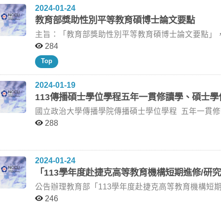
系) 韓義興老師 (政大新聞系) 陳憶寧老師 (政大廣告系) 113/3/5 (星期二) 16:30 傳播學院三樓310研討室 吳○
2024-01-24
一)10:00 大勇樓404研討室 江○葳 多螢幕與家庭生活：現代家庭的影音串流平臺觀看實踐 柯裕棻老師 胡綺
睿 繼承與創新 周星馳電影喜劇元素探索(1992-1997) 王亞維老師 李政亮老師 (政大傳院) 蔡琰老師 (政大廣
教育部獎助性別平等教育碩博士論文要點
珍老師 (師大大傳所) 王淑美老師 (政大新聞系) 柯裕棻老師 (政大新聞系) 113/5/10 (星期五) 13:00 新聞館301
電系退休教授) 王亞維老師 (政大廣電系) 113/3/12 (星期二) 14:00 傳播學院三樓310研討室 盛○婕 《我和我
研討室 林○婷 社群媒體是維繫關係或宣洩管道？探討社交 焦慮與自我揭露、幸福感之關聯性 施琮仁老師 楊
（不值一談）的小情緒》創作論述 吳俊輝老師 陳明秀老師 (師大圖傳系) 蘇明彥老師 (世新廣電系) 吳俊輝老
主旨：「教育部獎助性別平等教育碩博士論文要點」，業
孟潔老師 (政大傳院兼任助理教授) 俞蘋老師 (陽明交大傳科系) 施琮仁老師 (政大傳播學院) 113/6/3 (星期一)
師 (政大廣電系) 113/3/21 (星期四) 10:00 傳播學院3樓310研討室 葉○熙 《數位中介服務法》草案的演變與
字第1122805842A號令修正發布，並自113年1月1日生效，請參考。 說明：​ 一、
284
10:00 傳院309研討室 劉○惠 網紅團購對於消費者品牌信任與行為意圖之影響 林芝璇老師 林鴻洲老師 (臺師
論述分析 劉昌德老師 林麗雲老師 (台大新聞所) 馮建三老師 (政大新聞系) 劉昌德老師 (政大新聞系) 113/3/26
臺教學(三)字第1122805842B號函辦理。 二、本案電子檔得於教育部主管法規查詢系統
Top
大社教系) 韓義興老師 (政大新聞系) 林芝璇老師 (政大廣告系) 113/6/4 (星期二) 14:00 傳院310研討室 伍○琪
(星期二) 18:30 傳播學院三樓309研討室 林○琪 媒體「疫」題：新聞如何呈現疫情下的萬華地區 黃葳威老師
（https://edu.law.moe.gov.tw/）下載。 三、本行政規則如有相關疑義，請洽教育部學生事務及特殊教育司
動畫敘事與閱聽人接收—以《霧山五行》為例 林怡潔老師 林玲遠老師 (臺東大學兒童文學研究所) 劉俐華老
戴皖文老師 (中正傳播系) 劉梅君老師 (政大勞工所) 黃葳威老師 (政大廣電系) 113/4/3 (星期三) 10:00 新聞館
承辦人楊美雪小姐（電話：02-77367830）。 四、檢送教育部來函、教育部令、教育部獎助性別平等教育
2024-01-19
師 (政大傳播學院) 林怡潔老師 (政大傳播學院) 113/6/7 (星期五) 12:00 傳院309研討室 洪○遠 追求「卓
301研討室 張○恩 宗教儀式的數位化：探索台灣宮廟的信仰體驗的轉變 陳宜秀老師 歐子綺老師 (政大創國學
碩博士論文要點修正規定及教育部性別平等教育碩博士論文獎助
113傳播碩士學位學程五年一貫修讀學、碩士學
越」：啟發性媒介對自我進步動機和利社會行為動機之影響 林日璇老師 吳岱芸老師 (陽交大傳科
院) 陳盈羽老師 (陽明交通大學傳科系) 陳宜秀老師 (政大數位碩) 113/4/8 (星期一) 9:00 傳播學院三樓309教
附檔。
老師 (政大新聞系) 林日璇老師 (政大廣告系) 113/6/12 (星期三) 9:00 新聞館301研討室 李○瑄 遊戲中失敗的
室 葉○詩 台語音樂中的台灣性：青年歌迷的解讀 馮建三老師 林玉鵬老師 何東洪老師 (輔大心理系) 魏玓老師
國立政治大學傳播學院傳播碩士學位學程 五年一貫修讀學、碩士學位甄選規則 103年12月25日(103-1-5)
悖論：遊戲結果對玩家持續遊玩意願的影響 林日璇老師 吳岱芸老師 (陽交大傳科系) 韓義興老師 (政大新聞
(陽明交大傳播科技系) 林玉鵬老師 (聯合大學臺灣語文與傳播學系) 馮建三老師 (政大新聞系) 113/4/8 (星期
院課程會議通過 一、依據「國立政治大學傳播學院學生五年一貫修讀學、碩士學位辦法」，特訂定本規
288
系) 林日璇老師 (政大廣告系) 113/6/12 (星期三) 10:00 新聞館301研討室 温○惠 邊緣化的場邊「嬌」點：
一) 15:00 傳播學院309教室 張○納 國軍招募廣告中的性別角色分析：2012-2023 孫秀蕙老師 林思平老師 (世
則。 二、申請資格：本院學士班學生，修業滿五學期（轉系生及轉學生應修滿大三上學期學業），符合下
社群媒體與轉播再現下的女球迷 劉昌德老師 曾郁嫻老師 (臺大國際體育運動事務學士學位學程) 姜穎老師
新新聞系) 黃葳威老師 (政大廣電系) 孫秀蕙老師 (政大廣告系) 113/4/10 (星期三) 16:00 新聞館三樓301教室
列兩項資格之一： 1、學業成績總平均排名在全系或全班前百分之二十五以內者。 2、就讀本校期間，於申
(致理科大休閒遊憩管理系) 劉昌德老師 (政大新聞系) 113/6/17 (星期一) 09:00 大勇樓403研討室 邱○輔 「自
尚○渝 社群平台Threads 使用模式：閱聽人的自我呈現、自我揭露策略與情感依—以網路外部性與社會支持
請前兩年內個人主創之文字、圖、影、音作品（含多
2024-01-24
覺」的閱聽人—K-POP粉絲的消費與實踐 柯裕棻老師 簡妙如老師 (中正傳播系) 謝杰廷老師 (政大傳院) 柯
為調節變項 陳聖智老師 蔣旭政老師 (師大大傳所) 林慧斐老師 (師大大傳所) 陳聖智老師 (政大傳院) 113/4/11
校際以上重要展演或發表機制之邀請或入圍者，或者獲得校際以
「113學年度赴捷克高等教育機構短期進修/研
裕棻老師 (政大新聞系) 113/6/17 (星期一) 14:00 傳院309研討室 陳○馨 從驚訝闡述傾向探討偶然政治醜聞暴
(星期四) 14:00 傳播學院三樓309教室 李○影 社群媒體中評論機制對自我呈現的影響 陳聖智老師 蔣旭政老師
1、學業總成績單正本一份。 2、學業成績總平均排名證明正本一份。 3、自傳、未來想像與研讀、研究或
露對政治討論與表達的影響 韓義興老師 俞蘋老師 (陽明交大傳科系) 林淑芳老師 (政大新聞系) 韓義興老師
(師大大傳所) 林慧斐老師 (師大大傳所) 陳聖智老師 (政大傳院) 113/4/11 (星期四) 14:30 傳播學院三樓309教
公告辦理教育部「113學年度赴捷克高等教育機構短
創作計畫等共約二千字，以A4格式打字一份。 4、以申請資格第二項參加甄選者，請於報名時繳交作品及
(政大新聞系) 113/6/18 (星期二) 13:00 傳院310研討室 李○臻 全球化下籃球明星的逆向流動：霍華德與林書
室 李○瑄 遊戲中失敗的悖論：以自我效能感與勝任感為中介、遊戲經驗為調節 林日璇老師 吳岱芸老師 (陽
說明：​ 一、依據教育部 113年1月15日臺教文（三）字第1132500012號函辦理。 二、申請相關規定及其他
相關之有效證明文件影本各一份（圖或影音作品請以DVD光碟繳交）。 四、
246
豪對台灣職籃的經濟與文化意義 劉昌德老師 陳子軒老師 (國體大體研所) 陳鴻嘉老師 (輔大新聞傳播系) 劉昌
明交通大學傳科系) 韓義興老師 (政大新聞系) 林日璇老師 (政大廣告系) 113/4/15 (星期一) 12:00 傳院三樓
應遵守事項，請參考教育部甄選簡章（附件一）。 三、本校推薦資格：本校大二（含）以上之在學學生。
結果擇優至多錄取五名。 五、學分抵免規定：錄取本學程之預研生，於本院大學部期間所選修之碩士班課
德老師 (政大新聞系) 113/6/18 (星期二) 18:30 傳院310研討室 周○伃 《小玫》電影劇本創作及論述 王亞維老
310教室 唐○友 揭露還是不揭露？探討AIGC廣告揭露對消費者廣告雙歧態度、廣告可信度、品牌態度的影
四、本校推薦名額：5名。 五、受獎期間：113年9月或10月（視擬進修/研究機構之開課表而定）起赴捷克
程，其成績達七十分以上者，至多可申請抵免本學程