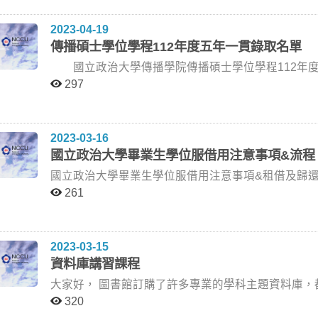
系) 朱灼文老師 (台藝大影創所) 113/7/12 (星期五) 10:00 傳院431研討室 洪○潔 Podcast廣告內容分析：以財
的影響——以瑞幸X茅臺為例 孫秀蕙老師 賴建都老師 (世新公廣系) 黃葳威老師 (政大廣電系) 孫秀蕙老師 (政
所或大學部學生。具中華民國國籍與設籍於中華民國者，得優先申請本
經Podcast為例 李怡志老師 謝吉隆老師 (台大新聞所) 林芝璇老師 (政大廣告系) 李怡志老師 (政大傳播學院)
大廣告系) 113/6/14 (星期五) 14:00 新聞館301研討室 許○芸 台灣音樂MV復古符號之符號學研究 孫秀蕙老師
期間）：自112年4月17日上午9:00起至112年5月19日下午5:00止。 四、繳交
2023-04-19
113/7/12 (星期五) 10:00 傳院309研討室 蘇○潔 社交焦慮、自我呈現策略對訊息心情回應使用態度及行為意
林思平老師 (世新新聞系) 鍾適芳老師 (政大廣電系) 孫秀蕙老師 (政大廣告系) 113/6/14 (星期五) 16:30 新聞
傳播碩士學位學程112年度五年一貫錄取名單
圖的影響 陳聖智老師 曾威智老師 (德明財經科技大學企管系) 林芝璇老師 (政治大學廣告系) 陳聖智老師 (政
館301研討室 陳○妤 日本偶像帝國的崩解：傑尼斯事務所醜聞中的粉絲情感與行為探究 柯裕棻老師 胡綺珍
大數位內容) 113/7/12 (星期五) 13:00 傳院310研討室 陳○志 社群時代下新聞性網紅之初探 劉昌德老師 陳
國立政治大學傳播學院傳播碩士學位學程112年度五年一貫錄取名單 序號 系 級
老師 (師大大傳所) 金想容老師 (政大日文系) 柯裕棻老師 (政大新聞系) 113/6/14 (星期五) 15:30 傳播學院三
順孝老師 (輔大新聞所) 李怡志老師 (政大新聞系) 劉昌德老師 (政大新聞系) 113/7/16 (星期二) 18:30 傳院309
樓309研討室 陳○瑩 社群媒體時代的古著文化消費 柯裕棻老師 蔡如音老師 (師大大傳所) 王淑美老師 (政大新
297
研討室 葉○詩 台語音樂中的台灣性：青年歌迷的解讀 馮建三老師 林玉鵬老師 魏玓老師 (陽明交大傳科系) 何
聞系) 柯裕棻老師 (政大新聞系) 113/6/19 (星期三) 10:00 新聞館301研討室 詹○斳 影迷的影評書寫、自我呈
東洪老師 (輔仁大學心理系) 林玉鵬老師 (聯合大學臺灣語文與傳播學系) 馮建三老師 (政大新聞系) 113/7/18
現與線上社群實踐： 以Letterboxed為例 陳聖智老師 王維菁老師 (臺師大大傳所) 黃葳威老師 (政大廣電系)
(星期四) 10:00 傳院310研討室 朱○ 《新下崗—互聯網寒冬中的知識勞工》報導文學創作論述 盧非易老師 張
陳聖智老師 (政大數位內容) 113/6/20 (星期四) 11:00 傳播學院三樓310研討室 湯○ 串流音樂平台移動聆聽經
2023-03-16
慈宜老師 (輔大心理學系) 郭力昕老師 (政大傳院) 盧非易老師 (政大廣電系) 113/7/18 (星期四) 13:30 傳院309
驗：以大台北地區為例 王淑美老師 蔡如音老師 (師大大傳所) 胡綺珍老師 (師大大傳所) 王淑美老師 (政大新
國立政治大學畢業生學位服借用注意事項&流程
研討室 張○恩 宮廟儀式的數位化：探索台灣宮廟信仰體驗的數位轉變 陳宜秀老師 陳盈羽老師 (陽明交大傳
聞系) 113/6/25 (星期二) 13:00 新聞館三樓301研討室 梁○善 馬來西亞華文媒體上中國大外宣的經濟與文化
播科技學系) 歐子綺老師 (政大創新國際學院) 陳宜秀老師 (政大數位內容) 113/7/22 ( 星期一) 14:00 傳院309
分析 劉昌德老師 張春炎老師 (暨南大學東亞學系) 黃兆年老師 (政大國發所) 劉昌德老師 (政大新聞系)
研討室 呂○慧 英雄之旅：向霧中幽徑走去 陳文玲老師 林玲遠老師 李維倫老師 (政大哲學系) 林玲遠老師 (臺
113/6/28 (星期五) 18:30 傳院309研討室 林○如 一個新生代人氣樂團的誕生— —「告五人」的發展歷程及樂
261
東大學兒童文學研究所) 陳文玲老師 (政大廣告系) 113/7/23 (星期二) 16:00 傳院309研討室 盛○婕 《我和我
迷轉變分析 孫秀蕙老師 簡妙如老師 (中正傳播系) 林思平老師 (世新新聞系) 孫秀蕙老師 (政大廣告
（不值一談）的小情緒》創作論述 吳俊輝老師 蘇明彥老師 (世新大學廣電系) 陳明秀老師 (師大圖傳系) 吳俊
系) 113/7/2 (星期二) 14:00 新聞館3樓301研討室 徐○鈞 《七天》— —心象攝影創作論述 黃葳威老師 游本寬
輝 (政大廣電系) 113/7/25 (星期四 14:00 傳院309研討室 王○帖 宗教媒介化與迷因——以內容分析法探討
老師 趙瞬文老師 (北藝大動畫系) 游本寬老師 (政大廣告系退休教授) 黃葳威老師 (政大廣電系) 113/7/3 (星期
2023-03-15
Instagram「meme_of_church」和「truetruefunny」粉專的基督教迷因 韓
三) 10:00 新聞館三樓301研討室 葉○汝 探討負面政治迷因對情緒與政治參與之影響 韓義興老師 許詩嫺老師
資料庫講習課程
音新聞暨社群傳播學系) 黃葳威老師 (政大廣電系) 韓義興老師 (政大新聞系) 113/7/25 (星期四) 11:00 新聞館
(臺大生傳系) 施琮仁老師 (政大國傳碩) 韓義興老師 (政大新聞系) 113/7/22 (星期一) 15:00 新聞館三樓301研
大家好， 圖書館訂購了許多專業的學科主題資料庫，都在等待內行人看到它們的價值！ 上學期，一位參加
301研討室 吳○睿 戲曲的繼承與創新——周星馳電影之喜劇元素探索 王亞維老師 李政亮老師 (政大廣電系)
討室 鄧○雲 一個傳播學子的另類旅程 林玲遠老師 許耀峰老師 (香港樹仁大學社會系) 張煜麟老師 (佛光大學
資料庫講習的同學分享，因為知道怎麼使用商學資料
蔡琰老師 (政大廣電系退休教授) 王亞維老師 (政大廣電系) 113/7/25 (星期四) 14:00 傳院310研討室 廖○喆 歡
320
傳播系) 林玲遠老師 (台東大學兒童文學系) 113/7/23 (星期二) 14:00 傳播學院三樓309研討室 張○庭 理想虛
因此，在學期間可別錯過這些資料庫，善用它們將讓您的研究與專業技能L
迎收看資本競合遊戲：從Twich運動直播聊天室看實況主與觀眾的權力鬥爭 劉
擬化身外表對身體不滿意度之影響 林日璇老師 吳岱芸老師 (陽明交大傳科系) 陳宜秀老師 (政大數位內容碩