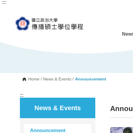
:::
:::
G
o
t
o
C
o
n
News
t
e
n
t
A
r
e
a
Home
/
News & Events
/
Announcement
:::
News & Events
Annou
Announcement