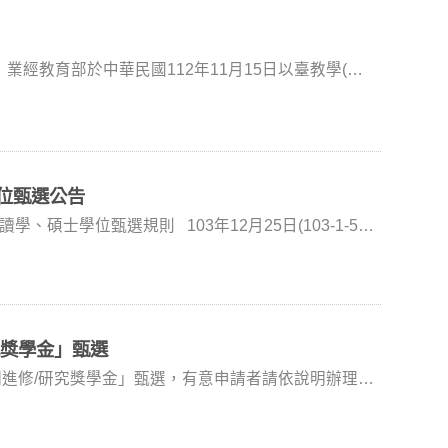
經教育部於中華民國112年11月15日以臺教學(三)
依教育部112年11月15日
申請書各乙份(如附件)供參。 申請書請下載
位甄選公告
系) 韓義興
媒體）、戲劇作品或獨立創作之文學作品，得到國內外
上競賽之主要獎項者。 三、繳交文件：
究獎學金」甄選
期進修/研究獎學金」甄選，有意申請者請依說明辦理。
審查標準及錄取名額：依甄選
應修學分數之二分之ㄧ。但於大學部期間所修習之研究