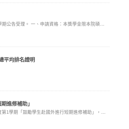
規則經本學程相關會議或經
中備妥各應繳申請文件一份，請單面列印並依序排列，
郵寄(非以郵戳為憑)至國合處丘小姐彙辦。 七、
，謝謝。
格：本獎學金限本院碩士
成績證明擇優決定本校推薦人選。 八、考量赴
但不包括代訓生、交換生及休學生。 二、申請
克當地疫情、天災等不可抗力因素，本獎學金保有延
訂且依序排列）交至研究部。逾期或資料不齊者，恕不
師 楊意菁老師 (世新大學
績總平均排名證明
：alladin@nccu.edu.tw
短期進修補助」
具本校正式學籍之研究