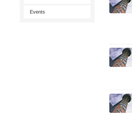
Events