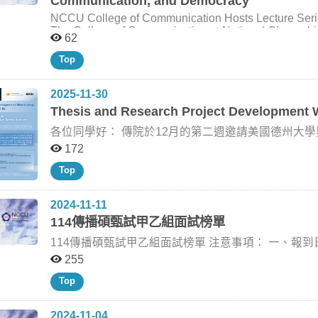
Communication, and Democracy
that the workshop provided graduate students with a 
introduced how researchers combined observational p
information from the manuscript body, headers/footers, fi
may inform their own thesis and research project de
political participation, misinformation, news knowledg
Information Department of Advertising, College of Communication, National Chengchi University Phone:
NCCU College of Communication Hosts Lecture Ser
encouraged students to think beyond technical applicat
research team established safeguards to ensure academic independence
The College of Communication at National Chengchi U
62
academic inquiry, research practice, and scholarly res
complex role of social media in democratic life. Dr. S
Dr. Scott R. Stroud, Professor of Communication Stu
the College’s broader efforts to support graduate st
important sources of news knowledge, they may also mak
University of Texas at Austin. Supported by the Univ
Top
in a rapidly changing communication research environment. Group photo of participants and
from falsehoods. She also discussed evidence of ideo
series invited Dr. Stroud to share his research on pr
the Thesis & Research Project Development Workshop II.
such as chronological feeds, removing reshared conte
democratic life with students and faculty across disciplines. Dr. Stroud is the founding director 
speakers introduce the workshop theme and discuss r
content changed what users saw online, but did not n
2025-11-30
Ethics Initiative and Program Director of Media Ethi
research. (Photo by College of Communication) Dr. Natalie Stroud demonstrates how AI tools can support
polarization. Dr. I-Huei Cheng, Director of the IMICS program, noted that the lecture reflected the College
of Texas at Austin. His scholarship bridges rhetoric, p
Thesis and Research Project Development
literature review and research design while emphasizi
of Communication’s continued commitment to connecti
and global rhetorical traditions, with particular att
College of Communication) Dr. Hsuan-Ting Chen guides participants through prompt design and hands-
and timely issues in communication research. She ind
各位同學好： 傳院於12月的第二週邀請美國德州大學奧斯汀分校傳播學院新聞與媒體系 Renita Coleman
democratic communication. Through the lecture series
on AI-assisted research exercises. (Photo by Colleg
better understand how algorithms influence political 
of pragmatist thought for understanding communication, 
教授來訪，與同學們交流。她的研究主題多元，經常
172
the importance of rigorous empirical research in eval
April 28, Dr. Stroud delivered a lecture titled “Prag
Journalism & Mass Communication Quarterly 副主編，是
platforms. Through the UAAT framework, the College 
Top
doctoral-level Methodology course taught by Dr. Hui-
講「論文與研究計畫發展工作坊」，提供同學一對一諮
exchange and support students in developing broader
lecture, Dr. Stroud discussed pragmatism as an appro
者指導老師。這些機會都非常難得，鼓勵同學務必把握。 【論文工作坊報名網址】https://reurl.cc/5
Dr. Natalie (Talia) Jomini Stroud from The University
that theories can be understood as tools for inquiry a
2024-11-11
Political Communication, and Civic Engagement during the lectu
habits, reflection, shared interests, and openness i
詳細資訊請見附件海報，與以下英文說明： Dr. Renita Coleman is a Professor in the School of Journalism
114傳播碩甄試甲乙組面試榜單
Director of the IMICS program, delivers opening remarks at t
consider how research methods may contribute to soci
and Media at the Moody College of Communication, Un
(Talia) Jomini Stroud responds to questions from par
engagement. The visit also extended beyond the College of Communication and created broader
of Journalism & Mass Communication Quarterly. Her r
114傳播碩甄試甲乙組面試榜單 注意事項： 一、報到日期及時間：113年11月15日（星期五） 上午08:30
opportunities for cross-disciplinary exchange. Dr. St
communication, and media ethics, and she has publis
起，請考生依個人面試之規定報到時間，辦理報到手續。 二、考生確認面試報到時間後，請務必於1
255
of Political Science, where he explored Dewey’s infl
journals such as Journal of Communication, Journal
through the cases of Hu Shih and B. R. Ambedkar. 
Broadcasting & Electronic Media, Journal of Mass Med
日前以e-mail 回覆助教確認。（劉助教 alladin@nccu.edu.tw） 三、報到地點 :
Top
taken up in Asian contexts as an intellectual resource
widely recognized for her methodological expertise, p
校區）三樓李瞻講堂。 四、考生請攜帶有照片之身份證明文件備查，準時報到，逾時20分鐘者不得入場，
communication, cultural reform, and social justice. La
ethics. Dr. Coleman will offer individual consultation sessions on December 11 (sign up here), lead the
並取消應考資格。 五、聯絡人 : 劉正華助教 聯絡電話
group for an informal discussion on pragmatism, democr
“Thesis and Research Project Development Workshop” (
2024-11-04