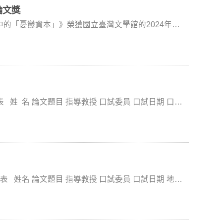
ociotechnical systems, public communication, and
Program (program information). These activities
論文獎
ts to receive direct guidance from a leading scholar.
ical thought, and democratic practice. Through Dr.
ke advantage of these opportunities. Meeting with Dr.
的「憂鬱資本」》榮獲國立臺灣文學館的2024年臺
epartmental engagement, and small-group discussion,
g a proposal to the fellowship program will not only
not only as a technical research procedure, but
uild more focused and competitive research projects.
研討會」發表論文。 得獎名單：
on, and social action are connected. As part of the
upporting your scholarly development.
ww.nmtl.gov.tw/2024graduateprize.htm 研討會資訊：https://2024nmtlgraduate.my.canva.site/
ange efforts, the visit helped broaden students’
ademic training, and deepen scholarly connections
tt R. Stroud discusses
fessor Hui-Wen Liu during the Methodology course.
Political Philosophy course. (Photo by College of
of Communication) Dr. Scott R. Stroud
, democracy, and AI ethics. (Photo by College of
老師 (世新大學公廣