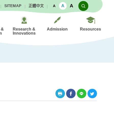
A
A
SITEMAP
正體中文
A
 &
Research &
Admission
Resources
m
Innovations