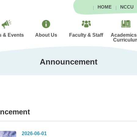
HOME
NCCU
 & Events
About Us
Faculty & Staff
Academics
Curriculu
Announcement
ncement
2026-06-01