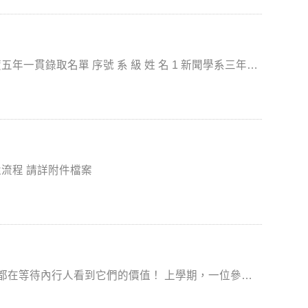
項補助。 三、申請期間（系統開放
文件及其他相關事項，請參考
附件或國合處中、英文網頁，或洽本案聯絡人李婉菁（分機62056）。 ***詳細資料表件如附檔***
 姓 名 1 新聞學系三年級
林○宇 2 新聞學系三年級 李○芸 3 新聞學系三年級 梁○柔 4 廣告學系三年級 張○茹
國立政治大學畢業生學位服借用注意事項&租借及歸還流程 請詳附件檔案
義興老師 賴玉釵老師 (銘傳大學影
庫，他可以比其他同學更快速的完成高品質課堂報告~
EVEL UP喔！ 傳播學 ProQuest
昌德老師 陳子軒老師 (國體大