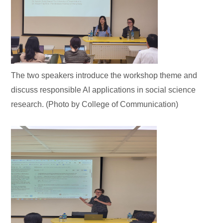
The two speakers introduce the workshop theme and
discuss responsible AI applications in social science
research. (Photo by College of Communication)