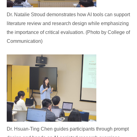
Dr. Natalie Stroud demonstrates how AI tools can support
literature review and research design while emphasizing
the importance of critical evaluation. (Photo by College of
Communication)
Dr. Hsuan-Ting Chen guides participants through prompt