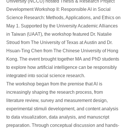
University (NCCU) hosted Thesis & Research Project
Development Workshop II: Responsible AI in Social
Science Research: Methods, Applications, and Ethics on
May 1. Supported by the University Academic Alliances
in Taiwan (UAAT), the workshop featured Dr. Natalie
Stroud from The University of Texas at Austin and Dr.
Hsuan-Ting Chen from The Chinese University of Hong
Kong. The event brought together MA and PhD students
to explore how artificial intelligence can be responsibly
integrated into social science research.
The workshop began from the premise that AI is
increasingly shaping the research process, from
literature review, survey and measurement design,
experimental stimuli development, and content analysis
to data visualization, data analysis, and manuscript
preparation. Through conceptual discussion and hands-