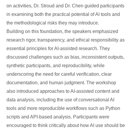
on activities, Dr. Stroud and Dr. Chen guided participants
in examining both the practical potential of AI tools and
the methodological risks they may introduce.
Building on this foundation, the speakers emphasized
research rigor, transparency, and ethical responsibility as
essential principles for AI-assisted research. They
discussed challenges such as bias, inconsistent outputs,
synthetic participants, and reproducibility, while
underscoring the need for careful verification, clear
documentation, and human judgment. The workshop
also introduced approaches to AI-assisted content and
data analysis, including the use of conversational AI
tools and more reproducible workflows such as Python
scripts and API-based analysis. Participants were
encouraged to think critically about how AI use should be