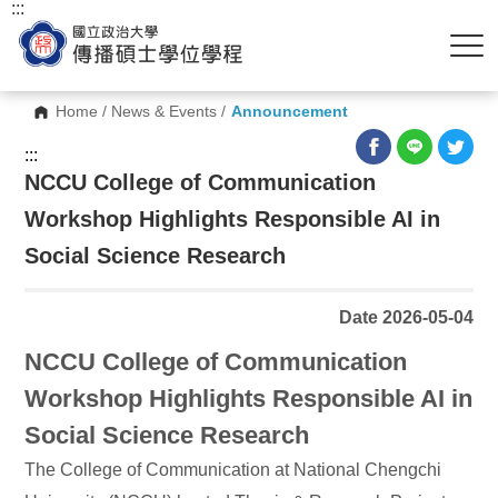
:::
Home
/
News & Events
/
Announcement
:::
NCCU College of Communication
Workshop Highlights Responsible AI in
Social Science Research
Date 2026-05-04
NCCU College of Communication
Workshop Highlights Responsible AI in
Social Science Research
The College of Communication at National Chengchi