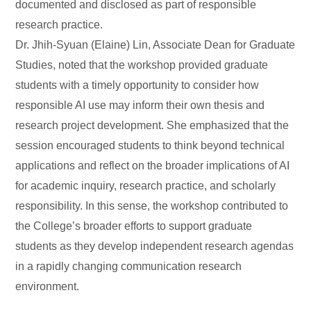
documented and disclosed as part of responsible
research practice.
Dr. Jhih-Syuan (Elaine) Lin, Associate Dean for Graduate
Studies, noted that the workshop provided graduate
students with a timely opportunity to consider how
responsible AI use may inform their own thesis and
research project development. She emphasized that the
session encouraged students to think beyond technical
applications and reflect on the broader implications of AI
for academic inquiry, research practice, and scholarly
responsibility. In this sense, the workshop contributed to
the College’s broader efforts to support graduate
students as they develop independent research agendas
in a rapidly changing communication research
environment.