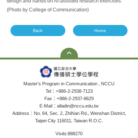
design and hands-on AI-assisted research exercises.
(Photo by College of Communication)
Back
Home
Master's Program in Communication , NCCU
Tel：+886-2-2938-7123
Fax：+886-2-2937-8629
E-Mail：alladin@nccu.edu.tw
Address：No. 64, Sec. 2, ZhiNan Rd., Wenshan District,
Taipei City 116011, Taiwan R.O.C.
Visits:
888270