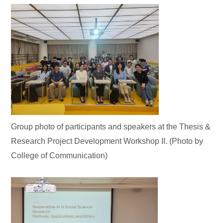
Group photo of participants and speakers at the Thesis &
Research Project Development Workshop II. (Photo by
College of Communication)