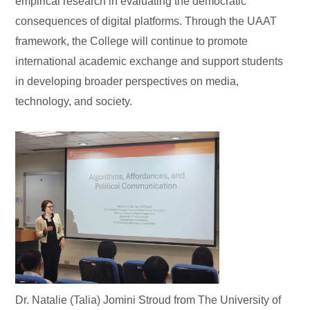
empirical research in evaluating the democratic
consequences of digital platforms. Through the UAAT
framework, the College will continue to promote
international academic exchange and support students
in developing broader perspectives on media,
technology, and society.
Dr. Natalie (Talia) Jomini Stroud from The University of