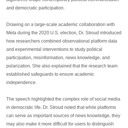
and democratic participation.
Drawing on a large-scale academic collaboration with
Meta during the 2020 U.S. election, Dr. Stroud introduced
how researchers combined observational platform data
and experimental interventions to study political
participation, misinformation, news knowledge, and
polarization. She also explained that the research team
established safeguards to ensure academic
independence.
The speech highlighted the complex role of social media
in democratic life. Dr. Stroud noted that while platforms
can serve as important sources of news knowledge, they
may also make it more difficult for users to distinguish