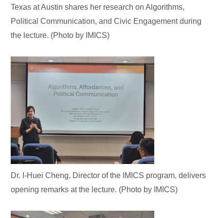
Texas at Austin shares her research on Algorithms,
Political Communication, and Civic Engagement during
the lecture. (Photo by IMICS)
Dr. I-Huei Cheng, Director of the IMICS program, delivers
opening remarks at the lecture. (Photo by IMICS)