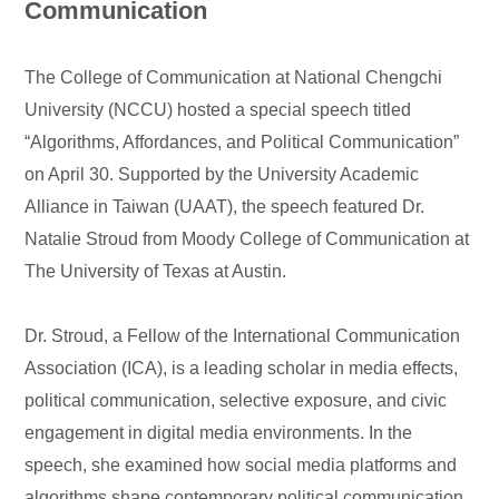
Communication
The College of Communication at National Chengchi
University (NCCU) hosted a special speech titled
“Algorithms, Affordances, and Political Communication”
on April 30. Supported by the University Academic
Alliance in Taiwan (UAAT), the speech featured Dr.
Natalie Stroud from Moody College of Communication at
The University of Texas at Austin.
Dr. Stroud, a Fellow of the International Communication
Association (ICA), is a leading scholar in media effects,
political communication, selective exposure, and civic
engagement in digital media environments. In the
speech, she examined how social media platforms and
algorithms shape contemporary political communication