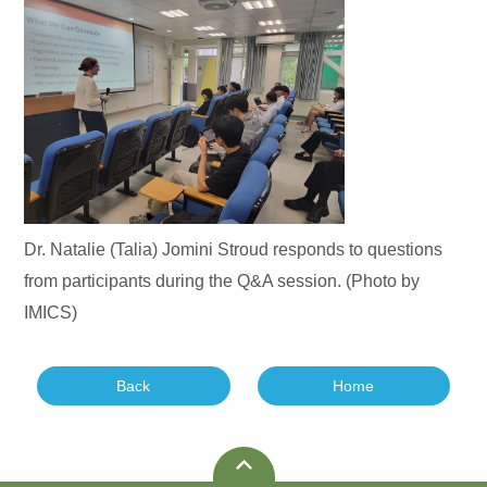
Dr. Natalie (Talia) Jomini Stroud responds to questions
from participants during the Q&A session. (Photo by
IMICS)
Back
Home