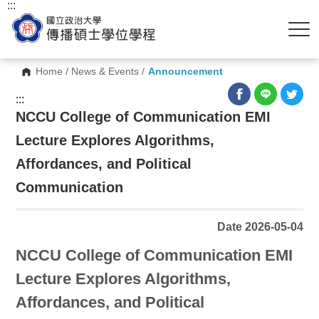
:::
Home
/
News & Events
/
Announcement
:::
NCCU College of Communication EMI
Lecture Explores Algorithms,
Affordances, and Political
Communication
Date 2026-05-04
NCCU College of Communication EMI
Lecture Explores Algorithms,
Affordances, and Political