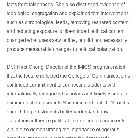
facts from falsehoods. She also discussed evidence of
ideological segregation and explained that interventions
such as chronological feeds, removing reshared content,
and reducing exposure to like-minded political content
changed what users saw online, but did not necessarily
produce measurable changes in political polarization.
Dr. I-Huei Cheng, Director of the IMICS program, noted
that the lecture reflected the College of Communication’s
continued commitment to connecting students with
internationally recognized scholars and timely issues in
communication research. She indicated that Dr. Stroud’s
speech helped students better understand how
algorithms influence political information environments,
while also demonstrating the importance of rigorous