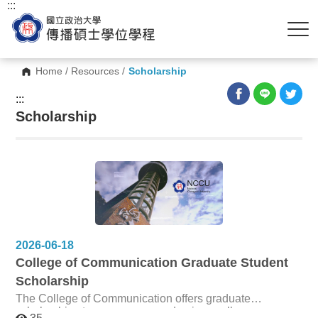
:::
Home
/
Resources
/
Scholarship
:::
Scholarship
2026-06-18
College of Communication Graduate Student
Scholarship
The College of Communication offers graduate
scholarships to encourage academic excellence,