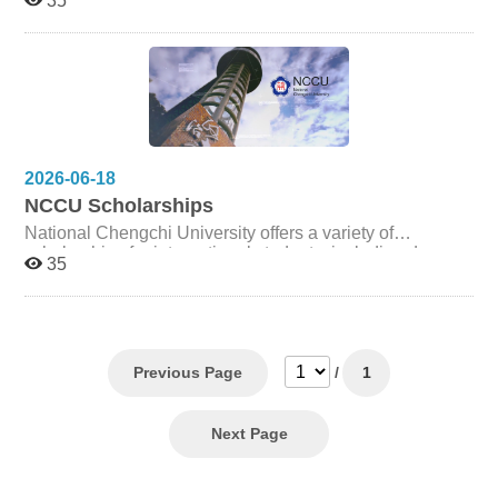
35
research achievement, and active participation in college
and departmental activities. Scholarships are awarded
annually based on academic performance, research
accomplishments, and contributions to the College
community. Eligibility, evaluation criteria, and award
amounts are subject to the College's regulations and
annual budget allocation. Please refer to the following
documents for detailed information.
2026-06-18
NCCU Scholarships
National Chengchi University offers a variety of
scholarships for international students, including degree-
35
seeking students, exchange students, and students from
partner institutions. For the latest scholarship
opportunities, eligibility requirements, and application
procedures, please visit the Office of International
Cooperation website: 國立政治大學國際合作事務處
Previous Page
/
1
Office of International Cooperation, National Chengchi
University
Next Page