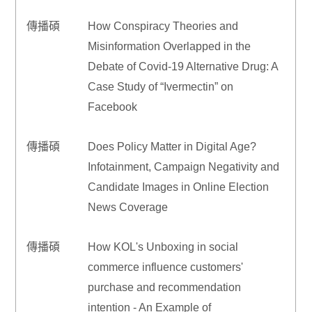
傳播碩
How Conspiracy Theories and
Misinformation Overlapped in the
Debate of Covid-19 Alternative Drug: A
Case Study of “Ivermectin” on
Facebook
傳播碩
Does Policy Matter in Digital Age?
Infotainment, Campaign Negativity and
Candidate Images in Online Election
News Coverage
傳播碩
How KOL's Unboxing in social
commerce influence customers'
purchase and recommendation
intention - An Example of