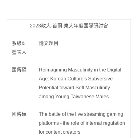
2023政大-首爾-東大年度國際研討會
系級&
論文題目
發表人
國傳碩
Reimagining Masculinity in the Digital
Age: Korean Culture's Subversive
Potential toward Soft Masculinity
among Young Taiwanese Males
國傳碩
The battle of the live streaming gaming
platforms - the role of internal regulation
for content creators