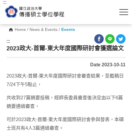
:::
Home
/
News & Events
/
Events
:::
2023政大-首爾-東大年度國際研討會獲選論文
Date 2023-10-11
2023政大-首爾-東大年度國際研討會審查結果，至截稿日
7/24下午5點止，
共收到27篇摘要投稿，經師長委員審查後決定由以下6篇
摘要通過審查，
可於2023政大-首爾-東大年度國際研討會參與發表，本碩
士班共有4人3篇通過審查。