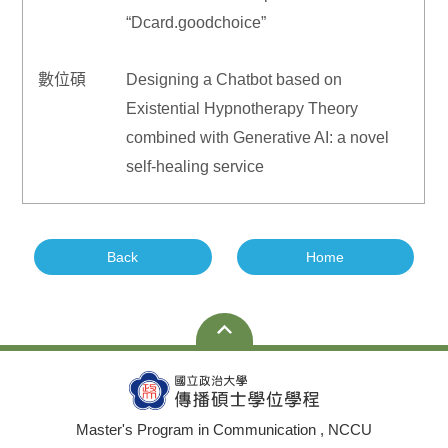
“Dcard.goodchoice”
數位碩
Designing a Chatbot based on
Existential Hypnotherapy Theory
combined with Generative AI: a novel
self-healing service
Back
Home
Master's Program in Communication , NCCU