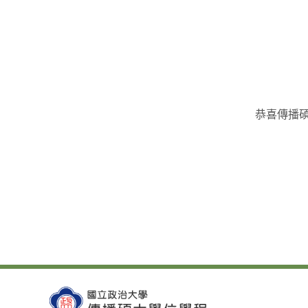
恭喜傳播碩