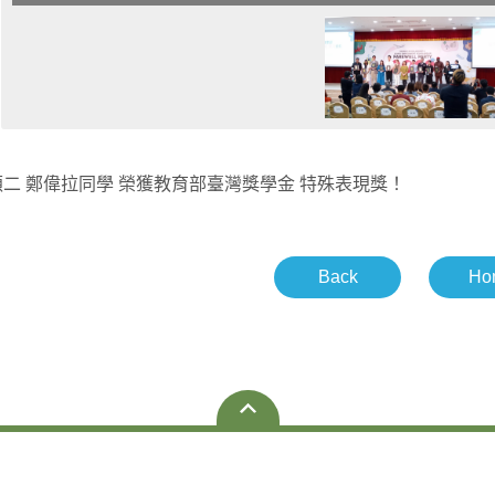
二 鄭偉拉同學 榮獲教育部臺灣獎學金 特殊表現獎！
Back
Ho