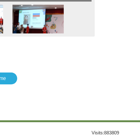
me
Visits:
883809