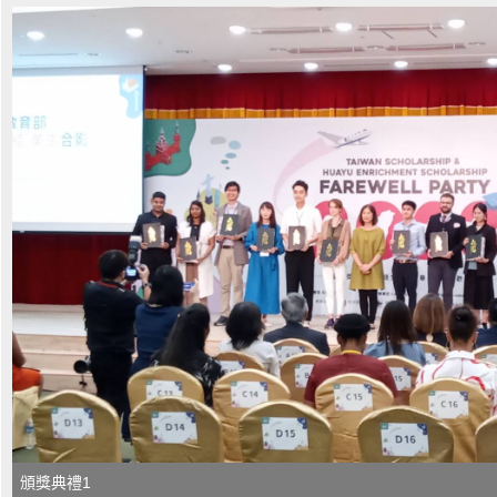
頒獎典禮1