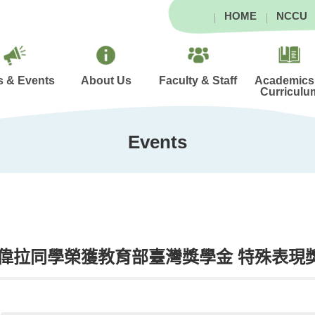
HOME
NCCU
 & Events
About Us
Faculty & Staff
Academics
Curriculu
Events
偉拉同學榮獲教育部臺灣獎學金 特殊表現