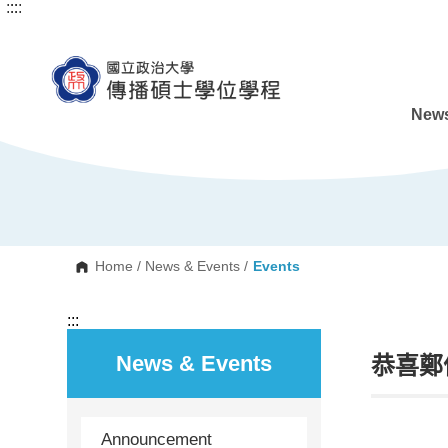
:::
:::
G
o
t
o
C
o
n
News
t
e
n
t
A
r
e
a
Home
/
News & Events
/
Events
:::
News & Events
恭喜鄭
Announcement