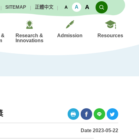
A
A
SITEMAP
正體中文
A
 &
Research &
Admission
Resources
m
Innovations
獎
Date 2023-05-22