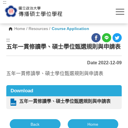
:::
Home
/
Resources
/
Course Application
:::
五年一貫修讀學、碩士學位甄選規則與申請表
Date 2022-12-09
五年一貫修讀學、碩士學位甄選規則與申請表
Download
五年一貫修讀學、碩士學位甄選規則與申請表
Back
Home