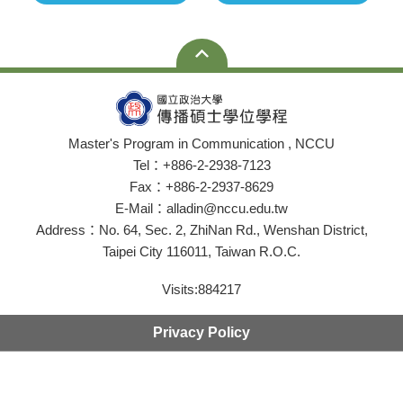
Master's Program in Communication , NCCU
Tel：+886-2-2938-7123
Fax：+886-2-2937-8629
E-Mail：alladin@nccu.edu.tw
Address：No. 64, Sec. 2, ZhiNan Rd., Wenshan District,
Taipei City 116011, Taiwan R.O.C.
Visits:
884217
Privacy Policy