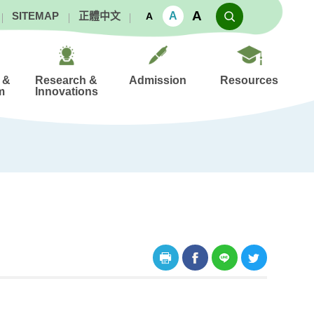
A
A
SITEMAP
正體中文
A
 &
Research &
Admission
Resources
m
Innovations