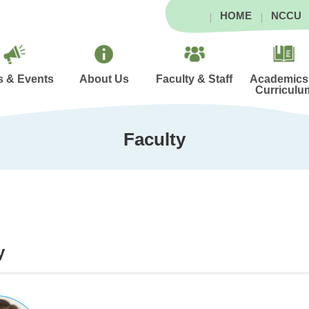
HOME
NCCU
 & Events
About Us
Faculty & Staff
Academics
Curriculu
Faculty
y