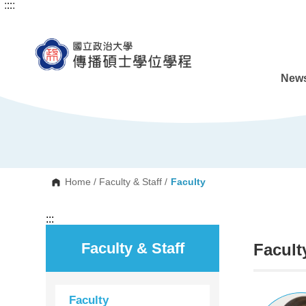
:::
:::
G
o
t
o
C
o
n
News
t
e
n
t
A
r
e
a
Home
/
Faculty & Staff
/
Faculty
:::
Faculty & Staff
Facult
Faculty