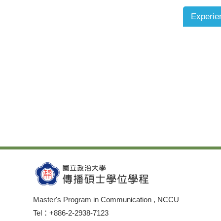
Experie
Master's Program in Communication , NCCU
Tel：+886-2-2938-7123