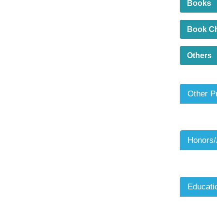
Books
Book C
Others
Other P
Honors
Educati