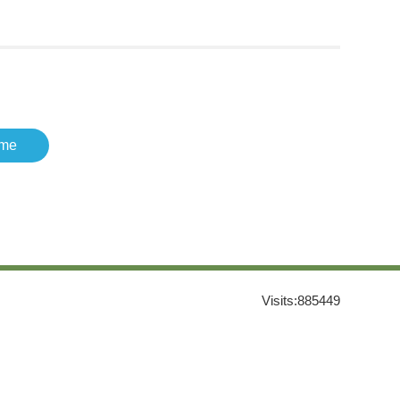
me
Visits:
885449