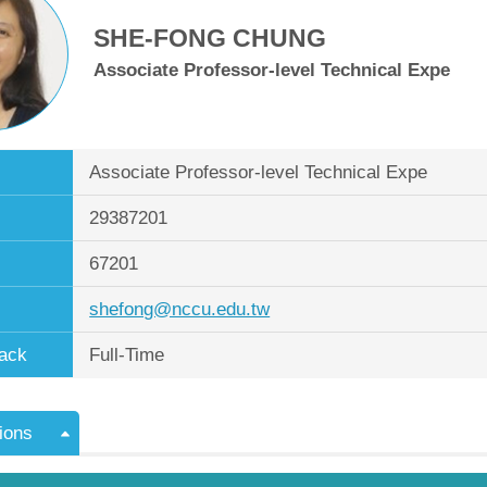
SHE-FONG CHUNG
Associate Professor-level Technical Expe
Associate Professor-level Technical Expe
29387201
67201
shefong@nccu.edu.tw
ack
Full-Time
ions