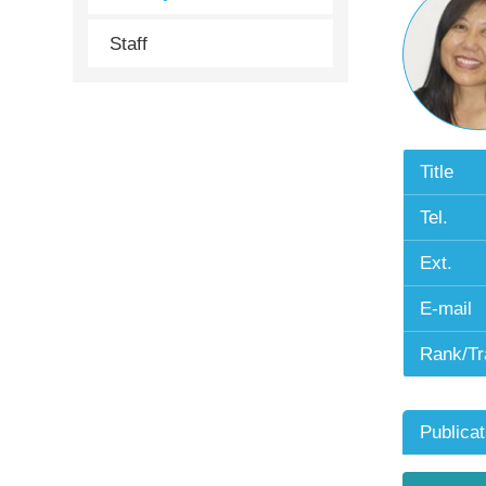
Staff
Title
Tel.
Ext.
E-mail
Rank/Tr
Publicat