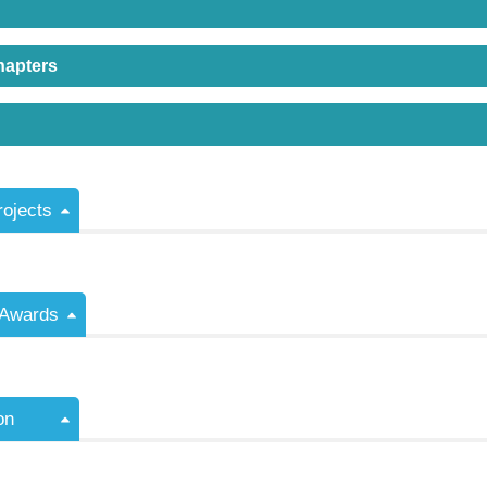
hapters
rojects
/Awards
on