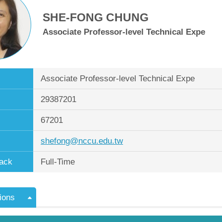
SHE-FONG CHUNG
Associate Professor-level Technical Expe
Associate Professor-level Technical Expe
29387201
67201
shefong@nccu.edu.tw
ack
Full-Time
ions