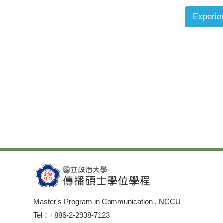
Experie
Master's Program in Communication , NCCU
Tel：+886-2-2938-7123