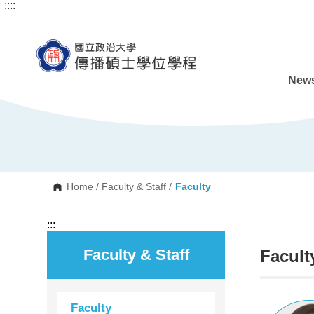
:::
:::
G
o
t
o
C
o
n
News
t
e
n
t
A
r
e
a
Home
/
Faculty & Staff
/
Faculty
:::
Faculty & Staff
Facult
Faculty