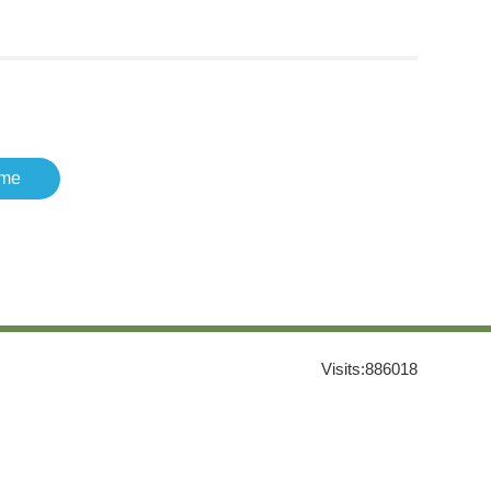
me
Visits:
886018