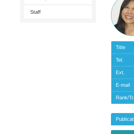
Staff
Title
Tel.
Ext.
E-mail
Rank/Tr
Publicat