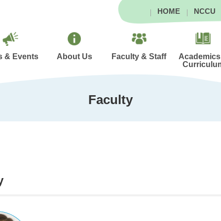
HOME
NCCU
 & Events
About Us
Faculty & Staff
Academics
Curriculu
Faculty
y