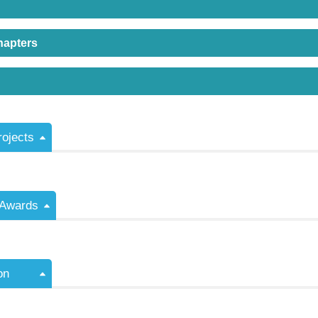
hapters
rojects
/Awards
on