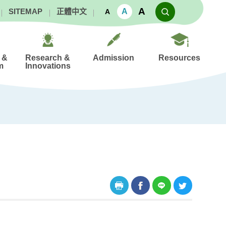
A
A
SITEMAP
正體中文
A
 &
Research &
Admission
Resources
m
Innovations