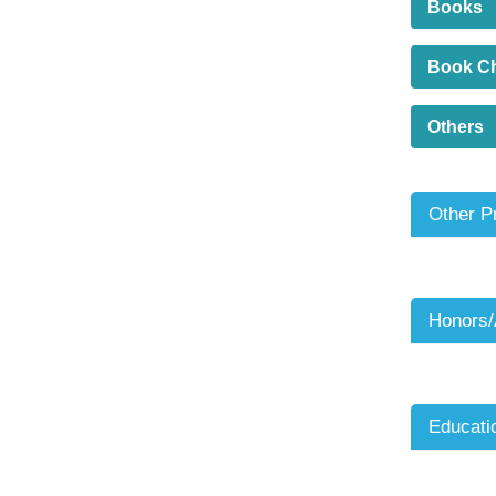
Books
Book C
Others
Other P
Honors
Educati