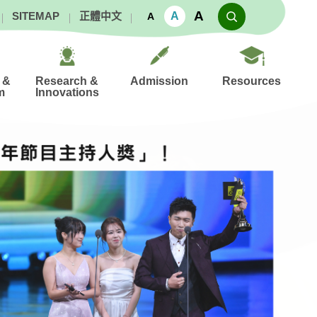
A
A
SITEMAP
正體中文
A
 &
Research &
Admission
Resources
m
Innovations