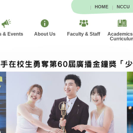
HOME
NCCU
 & Events
About Us
Faculty & Staff
Academics
Curriculu