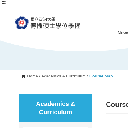
:::
:::
G
o
t
o
C
o
n
News
t
e
n
t
A
r
e
a
Home
/
Academics & Curriculum
/
Course Map
:::
Academics &
Cours
Curriculum