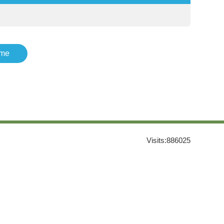
me
Visits:
886025