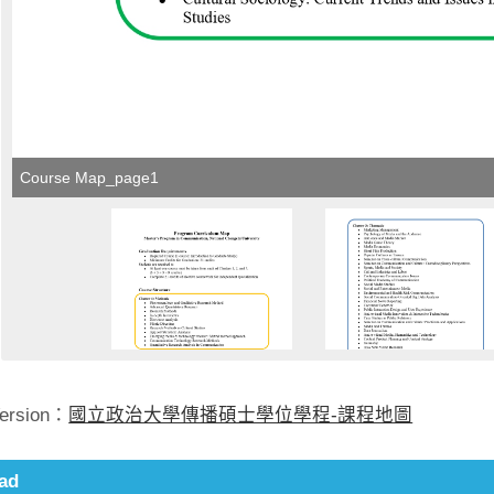
Course Map_page1
Version：
國立政治大學傳播碩士學位學程-課程地圖
ad