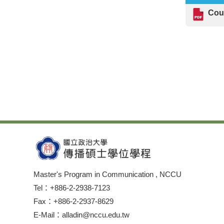
Cou
Master's Program in Communication , NCCU
Tel：+886-2-2938-7123
Fax：+886-2-2937-8629
E-Mail：alladin@nccu.edu.tw