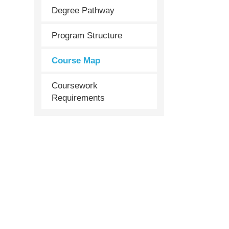
Degree Pathway
Program Structure
Course Map
Coursework
Requirements