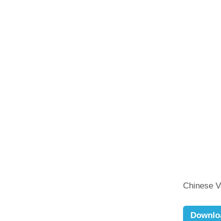
Chinese 
Downlo