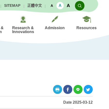
A
A
SITEMAP
正體中文
A
 &
Research &
Admission
Resources
m
Innovations
Date 2025-03-12