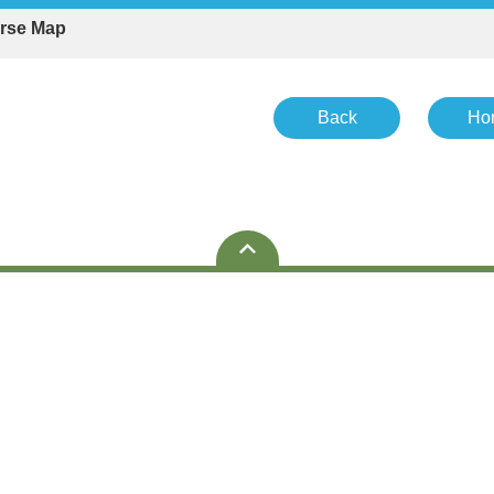
rse Map
Back
Ho