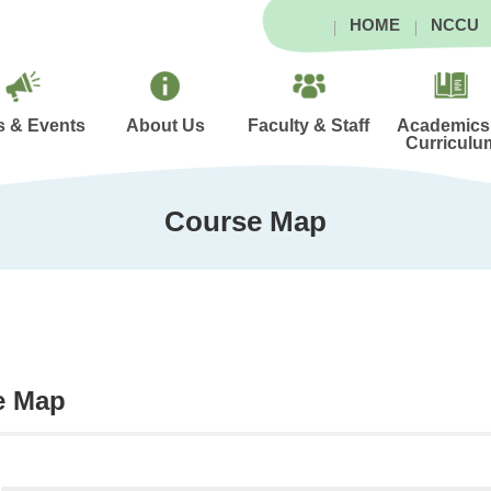
HOME
NCCU
 & Events
About Us
Faculty & Staff
Academics
Curriculu
Course Map
e Map