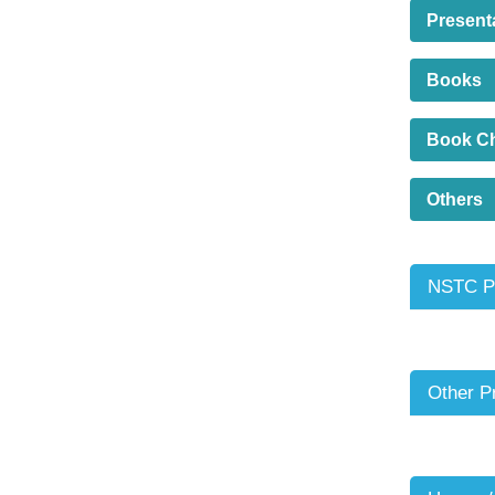
Present
Books
Book C
Others
NSTC Pr
Other P