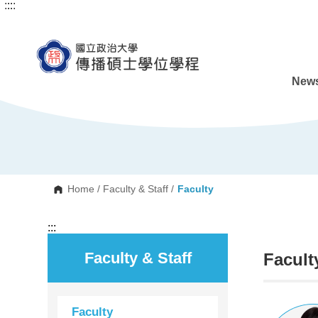
:::
:::
G
o
t
o
C
o
n
News
t
e
n
t
A
r
e
a
Home
/
Faculty & Staff
/
Faculty
:::
Faculty & Staff
Facult
Faculty