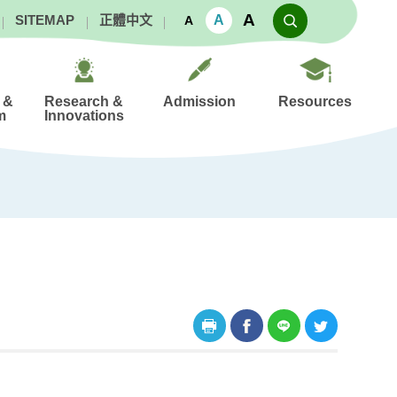
A
A
SITEMAP
正體中文
A
 &
Research &
Admission
Resources
m
Innovations