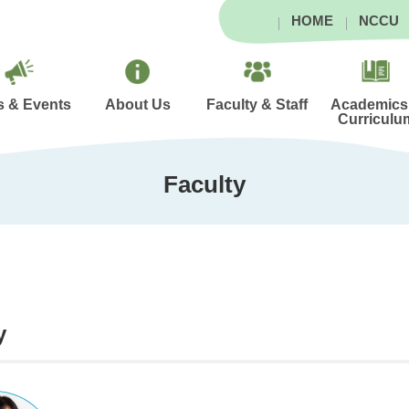
HOME
NCCU
 & Events
About Us
Faculty & Staff
Academics
Curriculu
Faculty
y