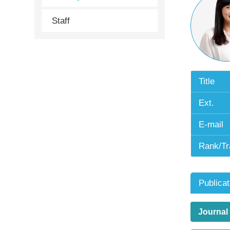
Staff
Title
Ext.
E-mail
Rank/Tr
Publicat
Journal