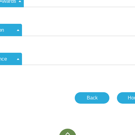
/Awards
on
nce
Back
Ho