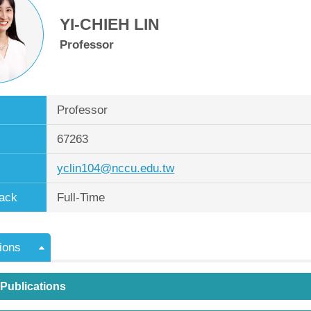
YI-CHIEH LIN
Professor
Professor
67263
yclin104@nccu.edu.tw
ack
Full-Time
ions
 Publications