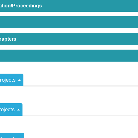
ation/Proceedings
hapters
ojects
rojects