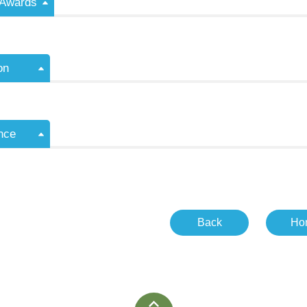
/Awards
on
nce
Back
Ho