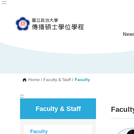
:::
:::
G
o
t
o
C
o
n
News
t
e
n
t
A
r
e
a
Home
/
Faculty & Staff
/
Faculty
:::
Faculty & Staff
Facult
Faculty