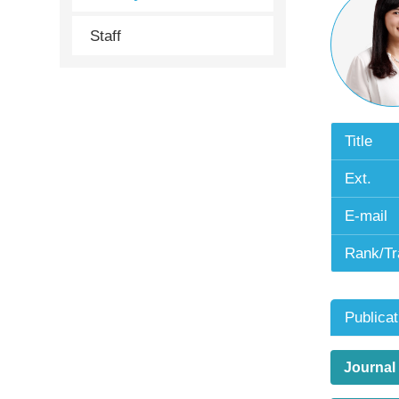
Staff
Title
Ext.
E-mail
Rank/Tr
Publicat
Journal