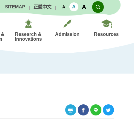
A
A
SITEMAP
正體中文
A
 &
Research &
Admission
Resources
m
Innovations