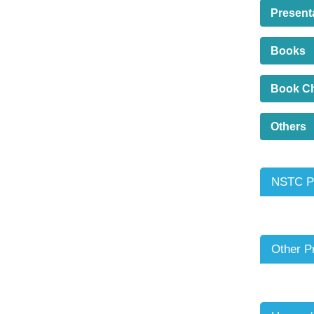
Present
Books
Book C
Others
NSTC Pr
Other P