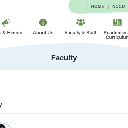
HOME
NCCU
 & Events
About Us
Faculty & Staff
Academics
Curriculu
Faculty
y