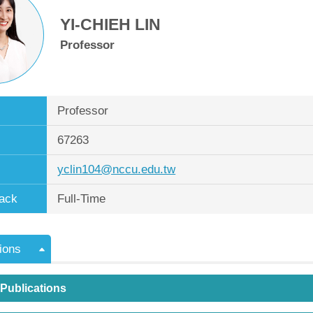
YI-CHIEH LIN
Professor
Professor
67263
yclin104@nccu.edu.tw
ack
Full-Time
ions
 Publications