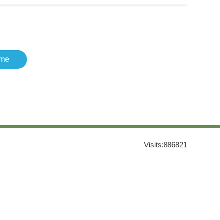
me
Visits:
886821