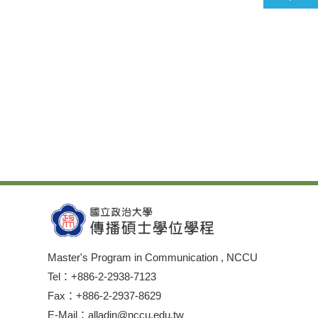
Master's Program in Communication , NCCU
Tel：+886-2-2938-7123
Fax：+886-2-2937-8629
E-Mail：alladin@nccu.edu.tw