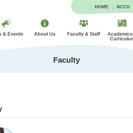
HOME
NCCU
 & Events
About Us
Faculty & Staff
Academics
Curriculu
Faculty
y