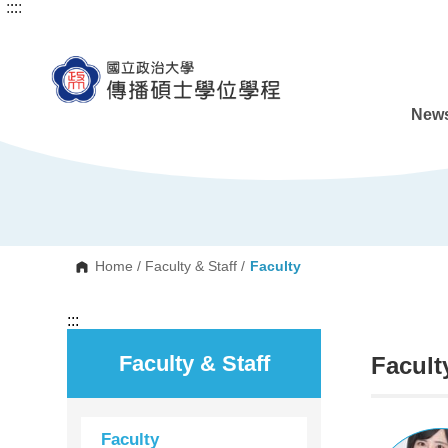
:::
:::
G
o
t
o
C
o
n
News
t
e
n
t
A
r
e
a
Home
/
Faculty & Staff
/
Faculty
:::
Faculty & Staff
Facult
Faculty