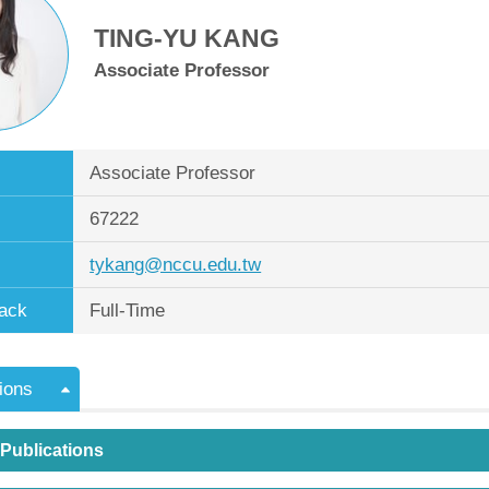
TING-YU KANG
Associate Professor
Associate Professor
67222
tykang@nccu.edu.tw
ack
Full-Time
ions
 Publications