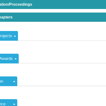
ation/Proceedings
hapters
ojects
/Awards
on
nce