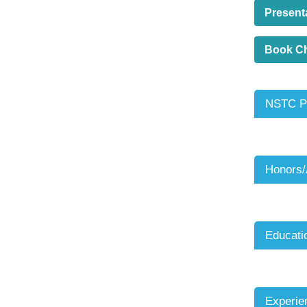
Present
Book C
NSTC Pr
Honors
Educati
Experie