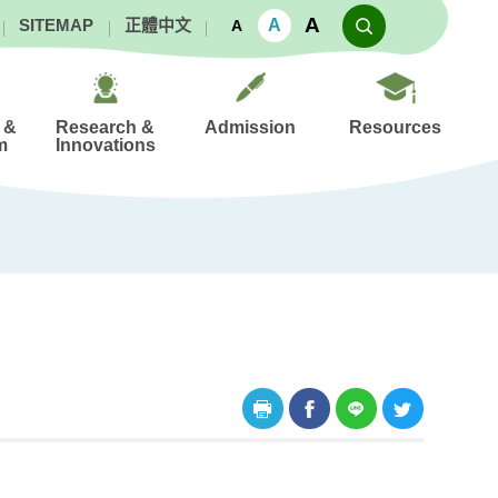
A
A
SITEMAP
正體中文
A
 &
Research &
Admission
Resources
m
Innovations