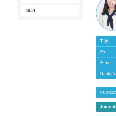
Staff
Title
Ext.
E-mail
Rank/Tr
Publicat
Journal