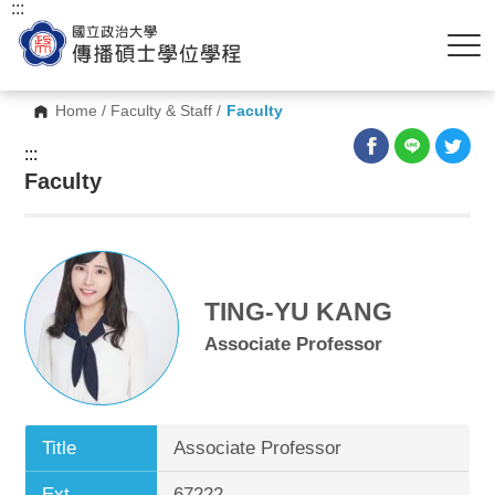
:::
Home
/
Faculty & Staff
/
Faculty
:::
Faculty
TING-YU KANG
Associate Professor
Title
Associate Professor
Ext.
67222