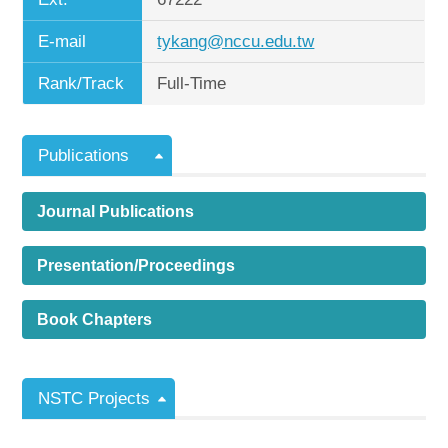
E-mail
tykang@nccu.edu.tw
Rank/Track
Full-Time
Publications
Journal Publications
Presentation/Proceedings
Book Chapters
NSTC Projects