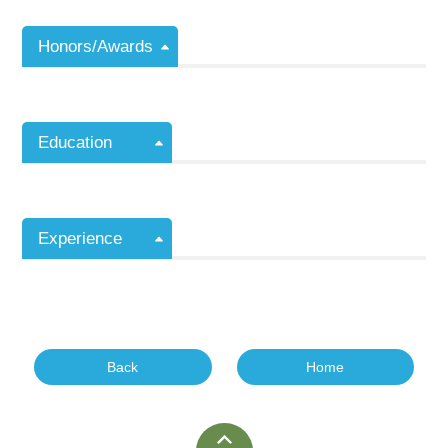
Honors/Awards
Education
Experience
Back
Home