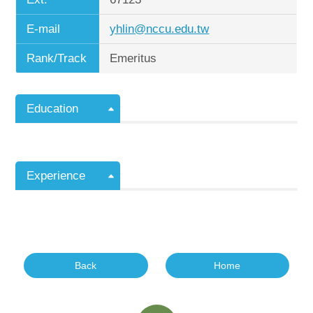
E-mail
yhlin@nccu.edu.tw
Rank/Track
Emeritus
Education
Experience
Back
Home