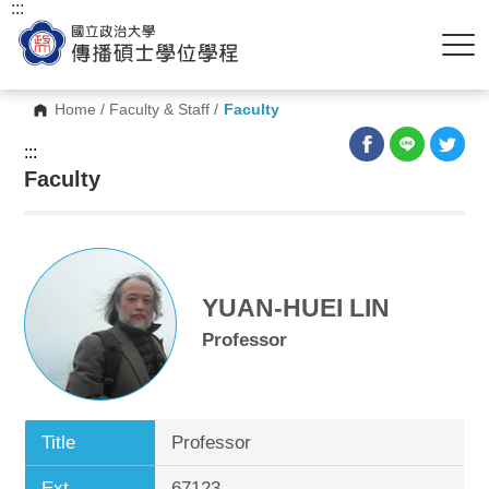
:::
Home
/
Faculty & Staff
/
Faculty
:::
Faculty
YUAN-HUEI LIN
Professor
Title
Professor
Ext.
67123