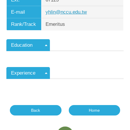
E-mail
yhlin@nccu.edu.tw
Rank/Track
Emeritus
Education
Experience
Back
Home