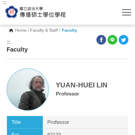
:::
Home
/
Faculty & Staff
/
Faculty
:::
Faculty
YUAN-HUEI LIN
Professor
Title
Professor
Ext.
67123