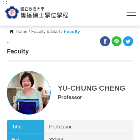
:::
Home
/
Faculty & Staff
/
Faculty
:::
Faculty
YU-CHUNG CHENG
Professor
Title
Professor
Ext.
88034