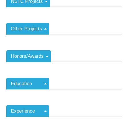
NSTC Projects
Other Projects
Honors/Awards
Education
Experience