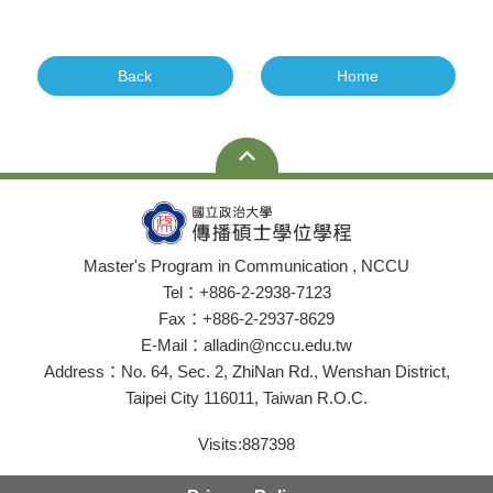
Back
Home
Master's Program in Communication , NCCU
Tel：+886-2-2938-7123
Fax：+886-2-2937-8629
E-Mail：alladin@nccu.edu.tw
Address：No. 64, Sec. 2, ZhiNan Rd., Wenshan District,
Taipei City 116011, Taiwan R.O.C.
Visits:
887398