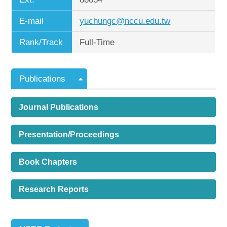
E-mail
yuchungc@nccu.edu.tw
Rank/Track
Full-Time
Publications
Journal Publications
Presentation/Proceedings
Book Chapters
Research Reports