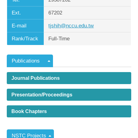
Ext.
67202
E-mail
tjshih@nccu.edu.tw
Rank/Track
Full-Time
Publications
Journal Publications
Presentation/Proceedings
Book Chapters
NSTC Projects