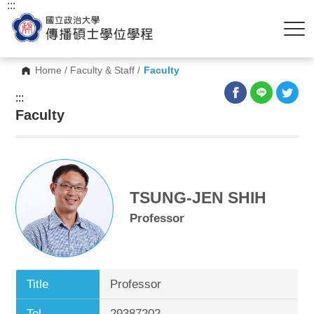
:::
Home
/
Faculty & Staff
/
Faculty
:::
Faculty
TSUNG-JEN SHIH
Professor
Title
Professor
Tel.
29387202