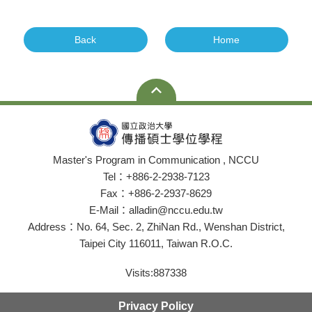
Back
Home
Master's Program in Communication , NCCU
Tel：+886-2-2938-7123
Fax：+886-2-2937-8629
E-Mail：alladin@nccu.edu.tw
Address：No. 64, Sec. 2, ZhiNan Rd., Wenshan District,
Taipei City 116011, Taiwan R.O.C.
Visits:
887338
Privacy Policy