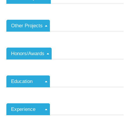
Other Projects
Honors/Awards
Education
Experience