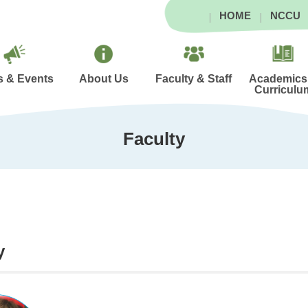
HOME
NCCU
 & Events
About Us
Faculty & Staff
Academics
Curriculu
Faculty
y