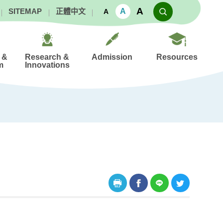
A
A
SITEMAP
正體中文
A
 &
Research &
Admission
Resources
m
Innovations