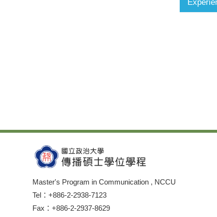
Experie
Master's Program in Communication , NCCU
Tel：+886-2-2938-7123
Fax：+886-2-2937-8629