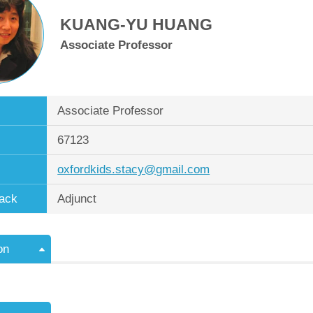
KUANG-YU HUANG
Associate Professor
Associate Professor
67123
oxfordkids.stacy@gmail.com
ack
Adjunct
on