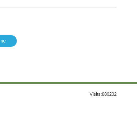
me
Visits:
886202