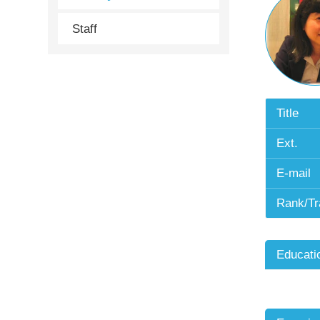
Staff
Title
Ext.
E-mail
Rank/Tr
Educati