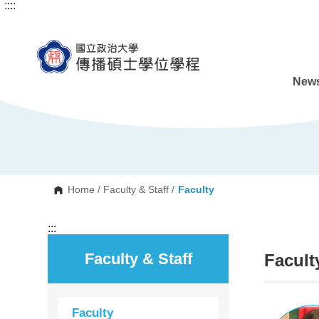
:::
:::
G
o
t
o
C
o
n
News
t
e
n
t
A
r
e
a
Home
/
Faculty & Staff
/
Faculty
:::
Faculty & Staff
Facult
Faculty