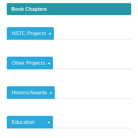
Book Chapters
NSTC Projects
Other Projects
Honors/Awards
Education