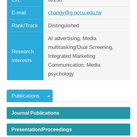
E-mail
changy@g.nccu.edu.tw
Rank/Track
Distinguished
AI advertising, Media
multitasking/Dual Screening,
Research
Integrated Marketing
Interests
Communication, Media
psychology
Publications
Journal Publications
Presentation/Proceedings