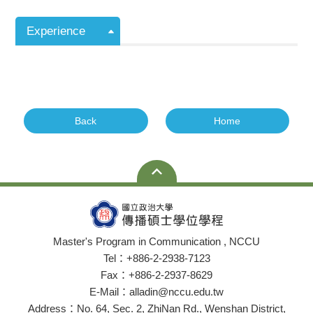
Experience
Back
Home
Master's Program in Communication , NCCU
Tel：+886-2-2938-7123
Fax：+886-2-2937-8629
E-Mail：alladin@nccu.edu.tw
Address：No. 64, Sec. 2, ZhiNan Rd., Wenshan District,