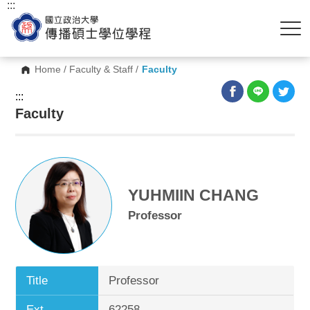
:::
Home
/
Faculty & Staff
/
Faculty
:::
Faculty
YUHMIIN CHANG
Professor
Title
Professor
Ext.
62258