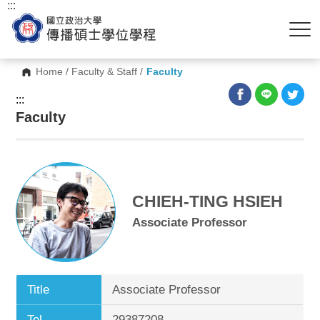
:::
Home
/
Faculty & Staff
/
Faculty
:::
Faculty
CHIEH-TING HSIEH
Associate Professor
Title
Associate Professor
Tel.
29387208