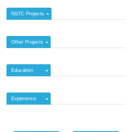
NSTC Projects
Other Projects
Education
Experience