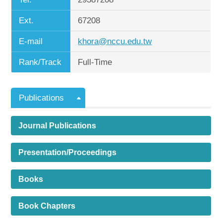
Ext.
67208
E-mail
khora@nccu.edu.tw
Rank/Track
Full-Time
Publications
Journal Publications
Presentation/Proceedings
Books
Book Chapters