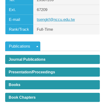
Ext.
67209
E-mail
tsengkf@nccu.edu.tw
Rank/Track
Full-Time
Publications
Journal Publications
Presentation/Proceedings
Books
Book Chapters