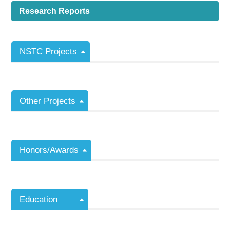
Research Reports
NSTC Projects
Other Projects
Honors/Awards
Education