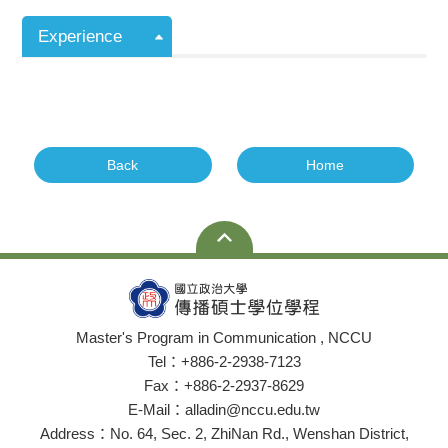
Experience
Back
Home
Master's Program in Communication , NCCU
Tel：+886-2-2938-7123
Fax：+886-2-2937-8629
E-Mail：alladin@nccu.edu.tw
Address：No. 64, Sec. 2, ZhiNan Rd., Wenshan District,