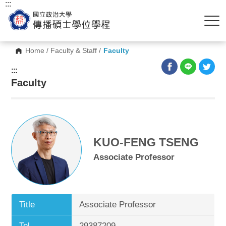
:::
Home
/
Faculty & Staff
/
Faculty
:::
Faculty
KUO-FENG TSENG
Associate Professor
Title
Associate Professor
Tel.
29387209