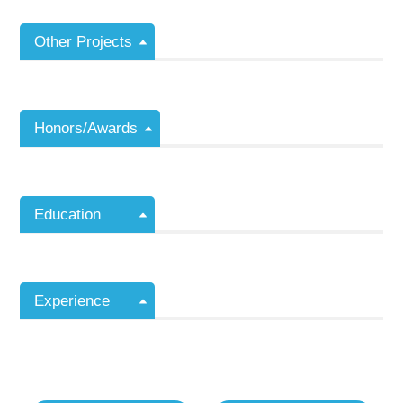
Other Projects
Honors/Awards
Education
Experience