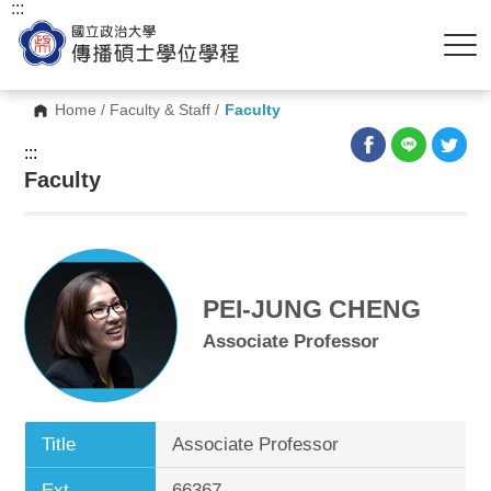
:::
Home
/
Faculty & Staff
/
Faculty
:::
Faculty
PEI-JUNG CHENG
Associate Professor
Title
Associate Professor
Ext.
66367