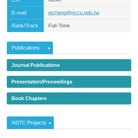
E-mail
pjcheng@nccu.edu.tw
Rank/Track
Full-Time
Publications
Journal Publications
Presentation/Proceedings
Book Chapters
NSTC Projects