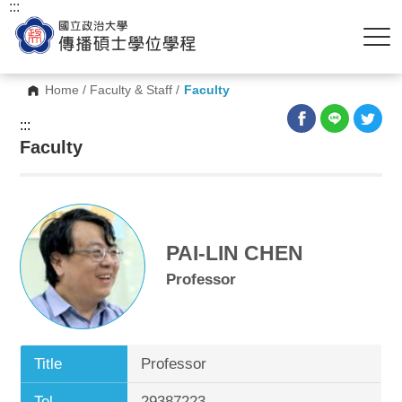
:::
Home
/
Faculty & Staff
/
Faculty
:::
Faculty
PAI-LIN CHEN
Professor
Title
Professor
Tel.
29387223