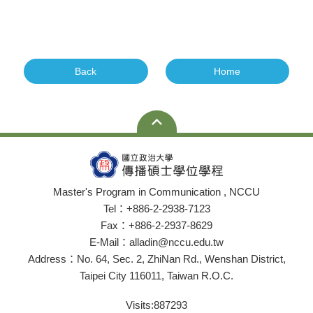
Back
Home
Master's Program in Communication , NCCU
Tel：+886-2-2938-7123
Fax：+886-2-2937-8629
E-Mail：alladin@nccu.edu.tw
Address：No. 64, Sec. 2, ZhiNan Rd., Wenshan District,
Taipei City 116011, Taiwan R.O.C.
Visits:
887293