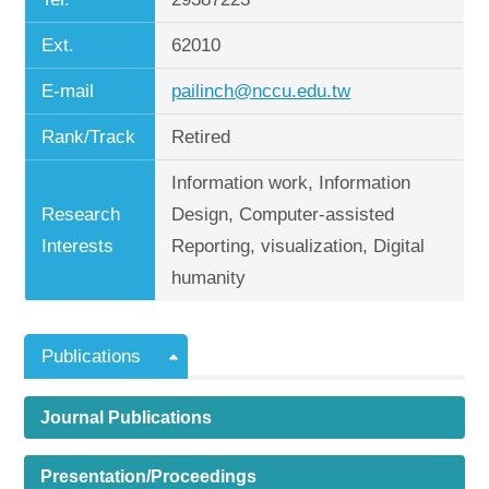
Ext.
62010
E-mail
pailinch@nccu.edu.tw
Rank/Track
Retired
Information work, Information
Research
Design, Computer-assisted
Interests
Reporting, visualization, Digital
humanity
Publications
Journal Publications
Presentation/Proceedings