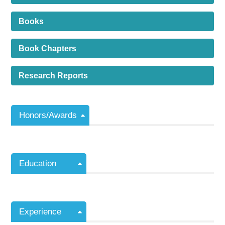
Books
Book Chapters
Research Reports
Honors/Awards
Education
Experience