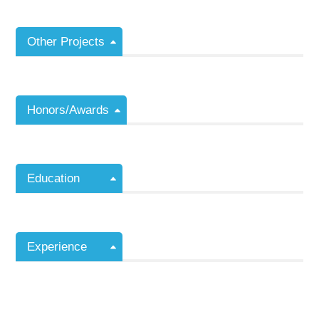
Other Projects
Honors/Awards
Education
Experience