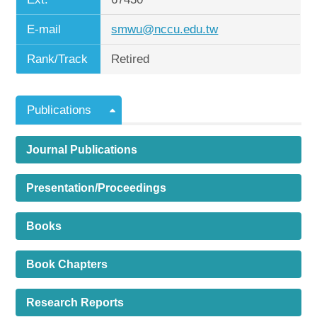
E-mail
smwu@nccu.edu.tw
Rank/Track
Retired
Publications
Journal Publications
Presentation/Proceedings
Books
Book Chapters
Research Reports