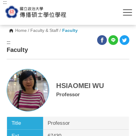
:::
Home
/
Faculty & Staff
/
Faculty
:::
Faculty
HSIAOMEI WU
Professor
Title
Professor
Ext.
67430