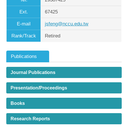
Ext.
67425
E-mail
jsfeng@nccu.edu.tw
Rank/Track
Retired
Publications
Journal Publications
Presentation/Proceedings
Books
Research Reports