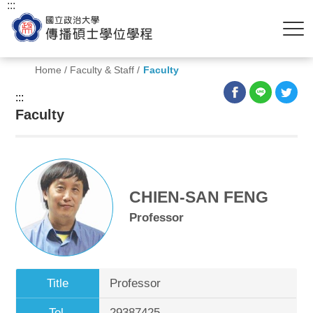
:::
Home
/
Faculty & Staff
/
Faculty
:::
Faculty
CHIEN-SAN FENG
Professor
Title
Professor
Tel.
29387425