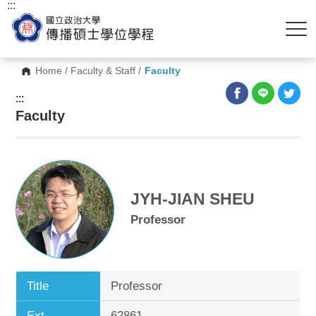
:::
Home
/
Faculty & Staff
/
Faculty
:::
Faculty
JYH-JIAN SHEU
Professor
Title
Professor
Ext.
62861