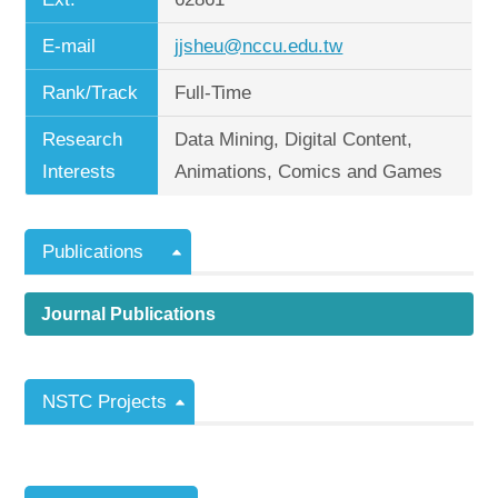
E-mail
jjsheu@nccu.edu.tw
Rank/Track
Full-Time
Research
Data Mining, Digital Content,
Interests
Animations, Comics and Games
Publications
Journal Publications
NSTC Projects