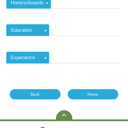
Honors/Awards
Education
Experience
Back
Home