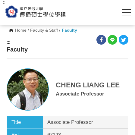
:::
Home
/
Faculty & Staff
/
Faculty
:::
Faculty
CHENG LIANG LEE
Associate Professor
Title
Associate Professor
Ext.
67123