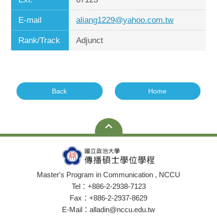
E-mail
aliang1229@yahoo.com.tw
Rank/Track
Adjunct
Back
Home
Master's Program in Communication , NCCU
Tel：+886-2-2938-7123
Fax：+886-2-2937-8629
E-Mail：alladin@nccu.edu.tw