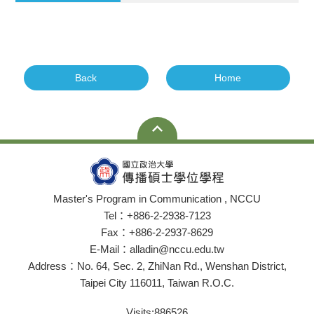
Back
Home
Master's Program in Communication , NCCU
Tel：+886-2-2938-7123
Fax：+886-2-2937-8629
E-Mail：alladin@nccu.edu.tw
Address：No. 64, Sec. 2, ZhiNan Rd., Wenshan District,
Taipei City 116011, Taiwan R.O.C.
Visits:
886526