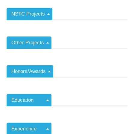
NSTC Projects
Other Projects
Honors/Awards
Education
Experience