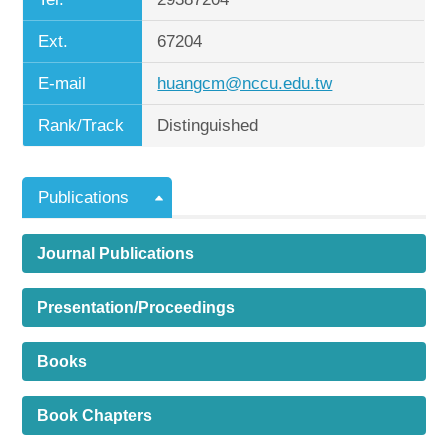
Ext.
67204
E-mail
huangcm@nccu.edu.tw
Rank/Track
Distinguished
Publications
Journal Publications
Presentation/Proceedings
Books
Book Chapters