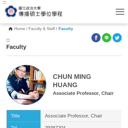
:::
Home
/
Faculty & Staff
/
Faculty
:::
Faculty
CHUN MING
HUANG
Associate Professor, Chair
Title
Associate Professor, Chair
Tel.
29387204